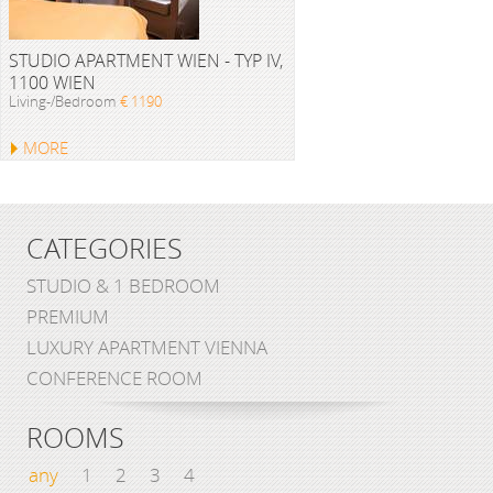
STUDIO APARTMENT WIEN - TYP IV,
1100 WIEN
Living-/Bedroom
€ 1190
MORE
CATEGORIES
STUDIO & 1 BEDROOM
PREMIUM
LUXURY APARTMENT VIENNA
CONFERENCE ROOM
ROOMS
any
1
2
3
4