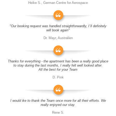
Heike S., German Centre for Aerospace
"Our booking request was handled straightforwardly, I´ll definitely
will book again"
Dr. Mayr, Australien
Thanks for everything - the apartment has been a really good place
to stay during the last months, I really felt well looked after.
All the best for your Team
D. Pink
I would ike to thank the Team once more for all their efforts. We
really enjoyed our stay.
Rene S.