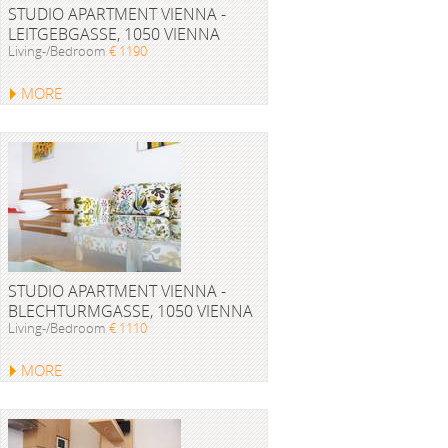
STUDIO APARTMENT VIENNA -
LEITGEBGASSE, 1050 VIENNA
Living-/Bedroom
€ 1190
MORE
STUDIO APARTMENT VIENNA -
BLECHTURMGASSE, 1050 VIENNA
Living-/Bedroom
€ 1110
MORE