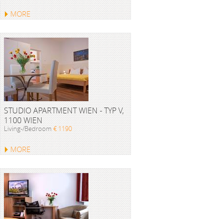
MORE
STUDIO APARTMENT WIEN - TYP V,
1100 WIEN
Living-/Bedroom
€ 1190
MORE