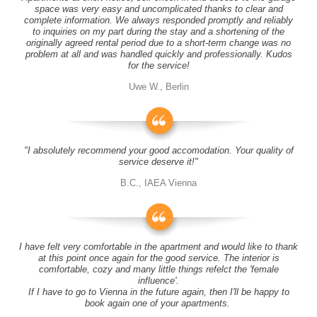
space was very easy and uncomplicated thanks to clear and
complete information. We always responded promptly and reliably
to inquiries on my part during the stay and a shortening of the
originally agreed rental period due to a short-term change was no
problem at all and was handled quickly and professionally. Kudos
for the service!
Uwe W., Berlin
"I absolutely recommend your good accomodation. Your quality of
service deserve it!"
B.C., IAEA Vienna
I have felt very comfortable in the apartment and would like to thank
at this point once again for the good service. The interior is
comfortable, cozy and many little things refelct the 'female
influence'.
If I have to go to Vienna in the future again, then I'll be happy to
book again one of your apartments.