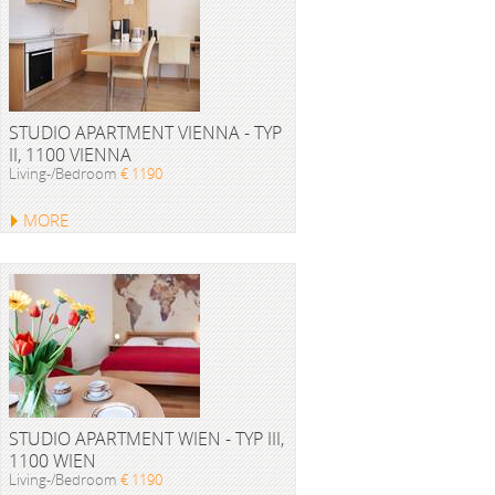
STUDIO APARTMENT VIENNA - TYP
II, 1100 VIENNA
Living-/Bedroom
€ 1190
MORE
STUDIO APARTMENT WIEN - TYP III,
1100 WIEN
Living-/Bedroom
€ 1190