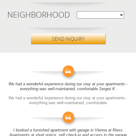
NEIGHBORHOOD
SEND INQUIRY
We had a wonderful experience during our stay at your apartments -
everything was well-maintained, comfortable Sergeii K.
We had a wonderful experience during our stay at your apartments -
everything was well-maintained, comfortable
I booked a furnished apartment with garage in Vienna at Riess
Apartments at short notice, self check-in and access to the garage