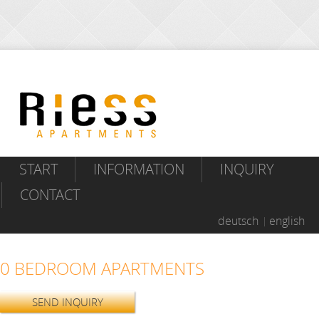
START
INFORMATION
INQUIRY
CONTACT
deutsch
english
0 BEDROOM APARTMENTS
SEND INQUIRY