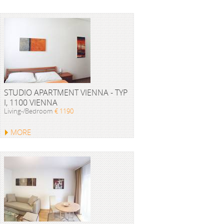
STUDIO APARTMENT VIENNA - TYP
I, 1100 VIENNA
Living-/Bedroom
€ 1190
MORE