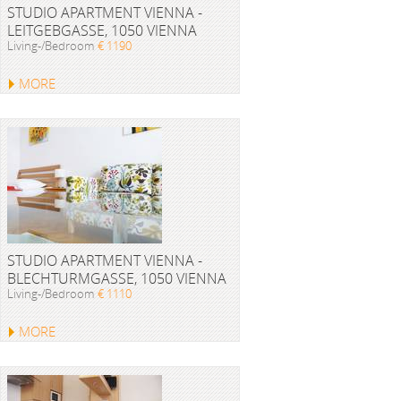
STUDIO APARTMENT VIENNA -
LEITGEBGASSE, 1050 VIENNA
Living-/Bedroom
€ 1190
MORE
STUDIO APARTMENT VIENNA -
BLECHTURMGASSE, 1050 VIENNA
Living-/Bedroom
€ 1110
MORE