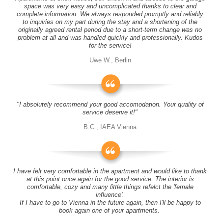
space was very easy and uncomplicated thanks to clear and
complete information. We always responded promptly and reliably
to inquiries on my part during the stay and a shortening of the
originally agreed rental period due to a short-term change was no
problem at all and was handled quickly and professionally. Kudos
for the service!
Uwe W., Berlin
"I absolutely recommend your good accomodation. Your quality of
service deserve it!"
B.C., IAEA Vienna
I have felt very comfortable in the apartment and would like to thank
at this point once again for the good service. The interior is
comfortable, cozy and many little things refelct the 'female
influence'.
If I have to go to Vienna in the future again, then I'll be happy to
book again one of your apartments.