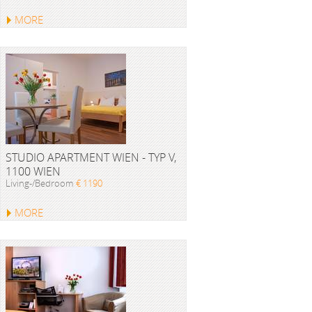
MORE
STUDIO APARTMENT WIEN - TYP V,
1100 WIEN
Living-/Bedroom
€ 1190
MORE