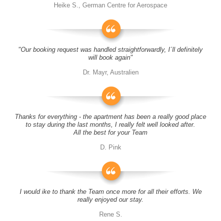
Heike S., German Centre for Aerospace
"Our booking request was handled straightforwardly, I´ll definitely
will book again"
Dr. Mayr, Australien
Thanks for everything - the apartment has been a really good place
to stay during the last months, I really felt well looked after.
All the best for your Team
D. Pink
I would ike to thank the Team once more for all their efforts. We
really enjoyed our stay.
Rene S.