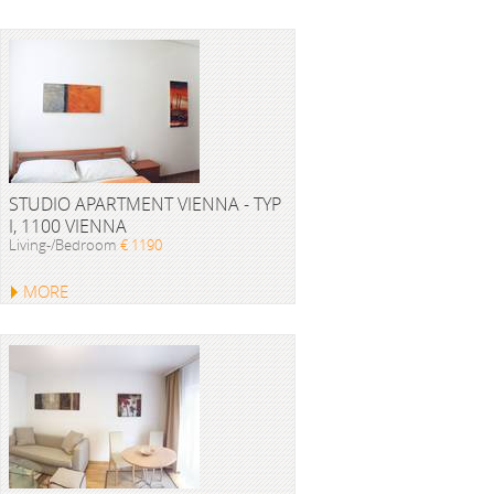
STUDIO APARTMENT VIENNA - TYP
I, 1100 VIENNA
Living-/Bedroom
€ 1190
MORE