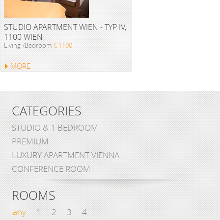
STUDIO APARTMENT WIEN - TYP IV,
1100 WIEN
Living-/Bedroom
€ 1190
MORE
CATEGORIES
STUDIO & 1 BEDROOM
PREMIUM
LUXURY APARTMENT VIENNA
CONFERENCE ROOM
ROOMS
any
1
2
3
4