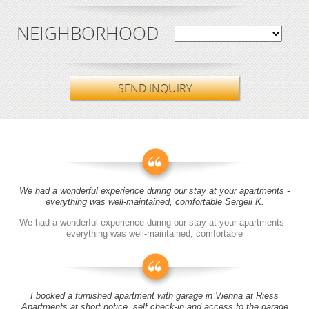
NEIGHBORHOOD
SEND INQUIRY
We had a wonderful experience during our stay at your apartments -
everything was well-maintained, comfortable Sergeii K.
We had a wonderful experience during our stay at your apartments -
everything was well-maintained, comfortable
I booked a furnished apartment with garage in Vienna at Riess
Apartments at short notice, self check-in and access to the garage