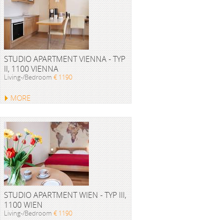
STUDIO APARTMENT VIENNA - TYP
II, 1100 VIENNA
Living-/Bedroom
€ 1190
MORE
STUDIO APARTMENT WIEN - TYP III,
1100 WIEN
Living-/Bedroom
€ 1190