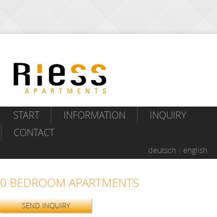
START
INFORMATION
INQUIRY
CONTACT
deutsch
english
0 BEDROOM APARTMENTS
SEND INQUIRY