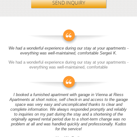
SEND INQUIRY
We had a wonderful experience during our stay at your apartments -
everything was well-maintained, comfortable Sergeii K.
We had a wonderful experience during our stay at your apartments -
everything was well-maintained, comfortable
I booked a furnished apartment with garage in Vienna at Riess
Apartments at short notice, self check-in and access to the garage
space was very easy and uncomplicated thanks to clear and
complete information. We always responded promptly and reliably
to inquiries on my part during the stay and a shortening of the
originally agreed rental period due to a short-term change was no
problem at all and was handled quickly and professionally. Kudos
for the service!