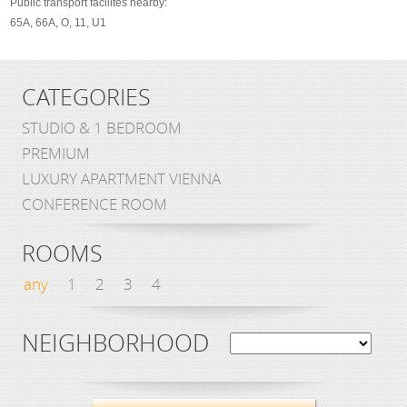
Public transport facilites nearby:
65A, 66A, O, 11, U1
CATEGORIES
STUDIO & 1 BEDROOM
PREMIUM
LUXURY APARTMENT VIENNA
CONFERENCE ROOM
ROOMS
any
1
2
3
4
NEIGHBORHOOD