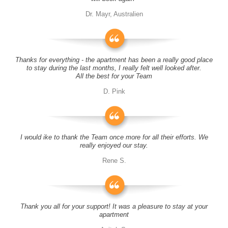
Dr. Mayr, Australien
Thanks for everything - the apartment has been a really good place
to stay during the last months, I really felt well looked after.
All the best for your Team
D. Pink
I would ike to thank the Team once more for all their efforts. We
really enjoyed our stay.
Rene S.
Thank you all for your support! It was a pleasure to stay at your
apartment