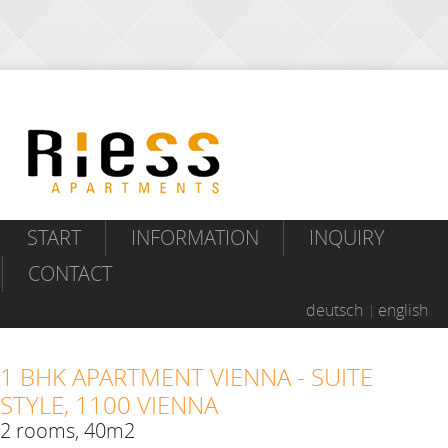
START
INFORMATION
INQUIRY
CONTACT
deutsch
english
1 BHK APARTMENT VIENNA - SUITE
STYLE, 1100 VIENNA
2 rooms, 40m2