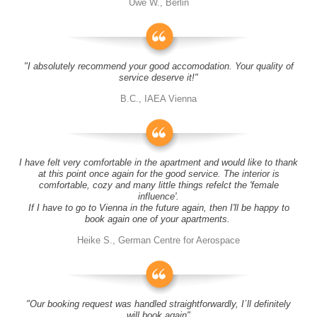
Uwe W., Berlin
"I absolutely recommend your good accomodation. Your quality of
service deserve it!"
B.C., IAEA Vienna
I have felt very comfortable in the apartment and would like to thank
at this point once again for the good service. The interior is
comfortable, cozy and many little things refelct the 'female
influence'.
If I have to go to Vienna in the future again, then I'll be happy to
book again one of your apartments.
Heike S., German Centre for Aerospace
"Our booking request was handled straightforwardly, I´ll definitely
will book again"