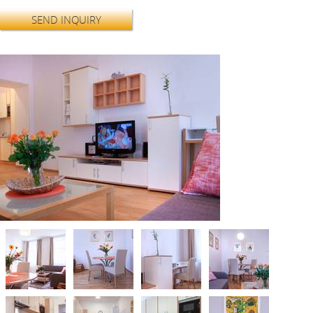
SEND INQUIRY