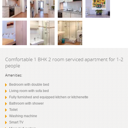
Comfortable 1 BHK 2 room serviced apartment for 1-2
people
Amenities:
Bedroom with double bed
Living room with sofa bed
Fully furnished and equipped kitchen or kitchenette
Bathroom with shower
Toilet
Washing machine
Smart TV