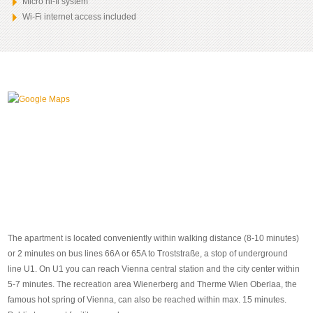
Micro hi-fi system
Wi-Fi internet access included
The apartment is located conveniently within walking distance (8-10 minutes)
or 2 minutes on bus lines 66A or 65A to Troststraße, a stop of underground
line U1. On U1 you can reach Vienna central station and the city center within
5-7 minutes. The recreation area Wienerberg and Therme Wien Oberlaa, the
famous hot spring of Vienna, can also be reached within max. 15 minutes.