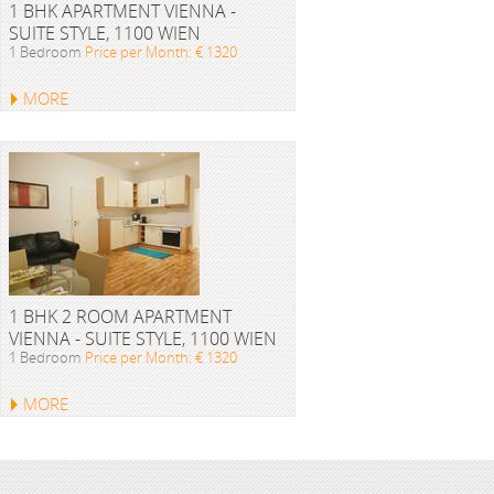
1 BHK APARTMENT VIENNA -
SUITE STYLE, 1100 WIEN
1 Bedroom
Price per Month: € 1320
MORE
1 BHK 2 ROOM APARTMENT
VIENNA - SUITE STYLE, 1100 WIEN
1 Bedroom
Price per Month: € 1320
MORE