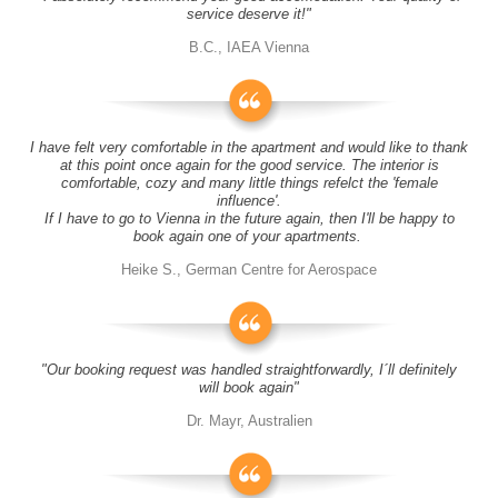
service deserve it!"
B.C., IAEA Vienna
I have felt very comfortable in the apartment and would like to thank
at this point once again for the good service. The interior is
comfortable, cozy and many little things refelct the 'female
influence'.
If I have to go to Vienna in the future again, then I'll be happy to
book again one of your apartments.
Heike S., German Centre for Aerospace
"Our booking request was handled straightforwardly, I´ll definitely
will book again"
Dr. Mayr, Australien