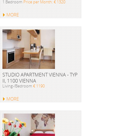
1 Bedroom
Price per Month: € 1320
MORE
STUDIO APARTMENT VIENNA - TYP
II, 1100 VIENNA
Living-/Bedroom
€ 1190
MORE