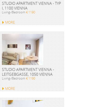
STUDIO APARTMENT VIENNA - TYP
I, 1100 VIENNA
Living-/Bedroom
€ 1190
MORE
STUDIO APARTMENT VIENNA -
LEITGEBGASSE, 1050 VIENNA
Living-/Bedroom
€ 1190
MORE