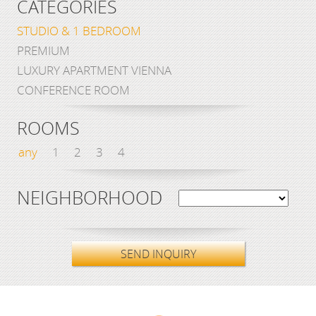
CATEGORIES
STUDIO & 1 BEDROOM
PREMIUM
LUXURY APARTMENT VIENNA
CONFERENCE ROOM
ROOMS
any
1
2
3
4
NEIGHBORHOOD
SEND INQUIRY