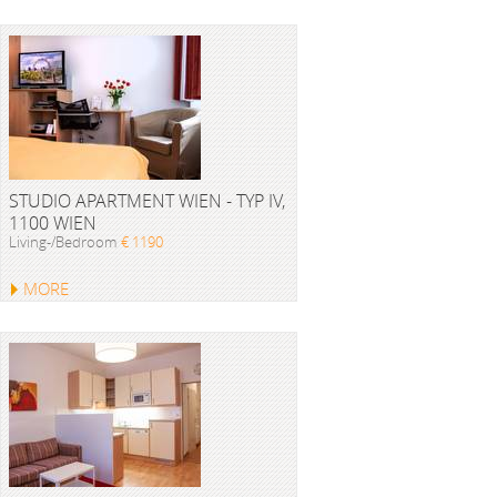
STUDIO APARTMENT WIEN - TYP IV,
1100 WIEN
Living-/Bedroom
€ 1190
MORE