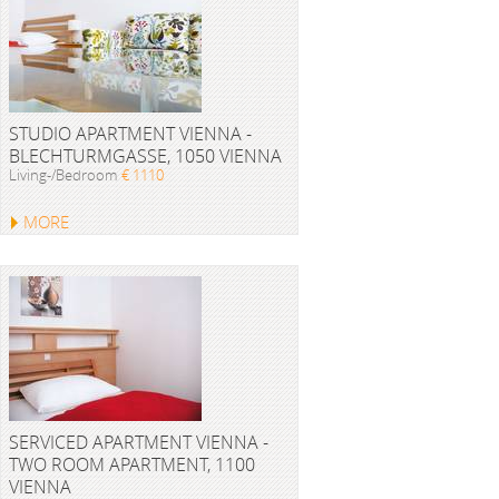
STUDIO APARTMENT VIENNA -
BLECHTURMGASSE, 1050 VIENNA
Living-/Bedroom
€ 1110
MORE
SERVICED APARTMENT VIENNA -
TWO ROOM APARTMENT, 1100
VIENNA