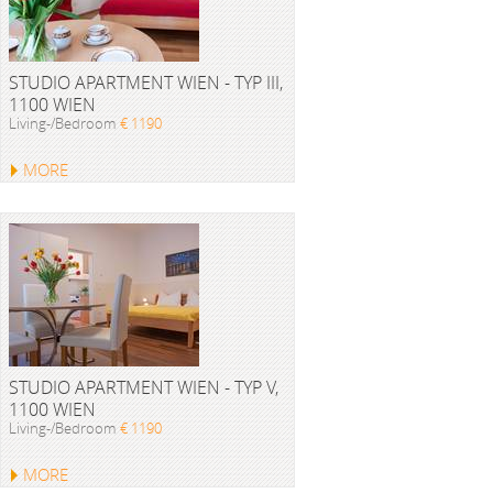
STUDIO APARTMENT WIEN - TYP III,
1100 WIEN
Living-/Bedroom
€ 1190
MORE
STUDIO APARTMENT WIEN - TYP V,
1100 WIEN
Living-/Bedroom
€ 1190
MORE