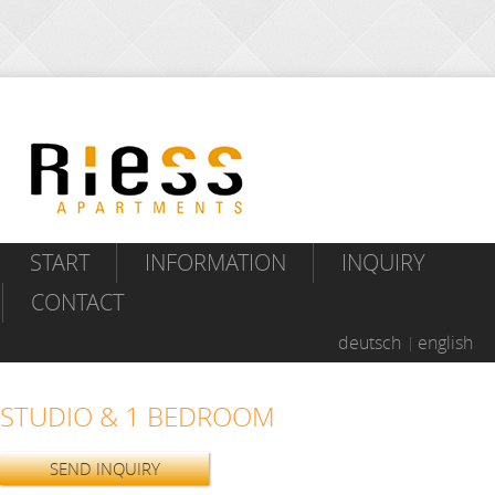
START
INFORMATION
INQUIRY
CONTACT
deutsch
english
STUDIO & 1 BEDROOM
SEND INQUIRY