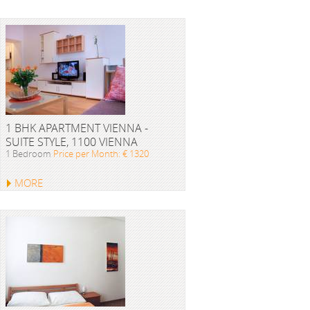
1 BHK APARTMENT VIENNA -
SUITE STYLE, 1100 VIENNA
1 Bedroom
Price per Month: € 1320
MORE