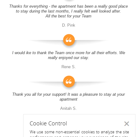
Thanks for everything - the apartment has been a really good place
to stay during the last months, I really felt well looked after.
All the best for your Team
D. Pink
I would ike to thank the Team once more for all their efforts. We
really enjoyed our stay.
Rene S.
Thank you all for your support! It was a pleasure to stay at your
apartment
Anitah S.
Cookie Control
Close
We use some non-essential cookies to analyze the site