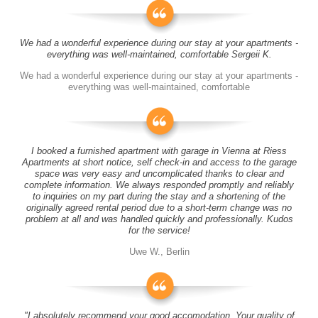
We had a wonderful experience during our stay at your apartments -
everything was well-maintained, comfortable Sergeii K.
We had a wonderful experience during our stay at your apartments -
everything was well-maintained, comfortable
I booked a furnished apartment with garage in Vienna at Riess
Apartments at short notice, self check-in and access to the garage
space was very easy and uncomplicated thanks to clear and
complete information. We always responded promptly and reliably
to inquiries on my part during the stay and a shortening of the
originally agreed rental period due to a short-term change was no
problem at all and was handled quickly and professionally. Kudos
for the service!
Uwe W., Berlin
"I absolutely recommend your good accomodation. Your quality of