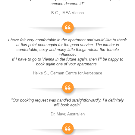
service deserve it!"
B.C., IAEA Vienna
I have felt very comfortable in the apartment and would like to thank
at this point once again for the good service. The interior is
comfortable, cozy and many little things refelct the 'female
influence'.
If I have to go to Vienna in the future again, then I'll be happy to
book again one of your apartments.
Heike S., German Centre for Aerospace
"Our booking request was handled straightforwardly, I´ll definitely
will book again"
Dr. Mayr, Australien