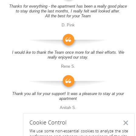
Thanks for everything - the apartment has been a really good place
to stay during the last months, I really felt well looked after.
All the best for your Team
D. Pink
I would ike to thank the Team once more for all their efforts. We
really enjoyed our stay.
Rene S.
Thank you all for your support! It was a pleasure to stay at your
apartment
Anitah S.
Cookie Control
Close
We use some non-essential cookies to analyze the site