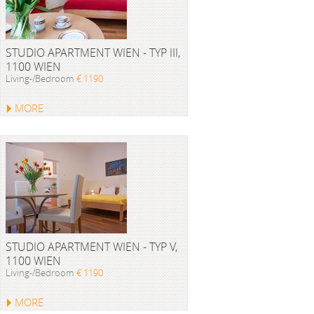
STUDIO APARTMENT WIEN - TYP III,
1100 WIEN
Living-/Bedroom
€ 1190
MORE
STUDIO APARTMENT WIEN - TYP V,
1100 WIEN
Living-/Bedroom
€ 1190
MORE