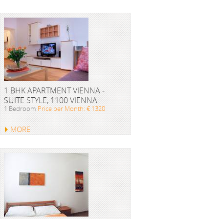
1 BHK APARTMENT VIENNA -
SUITE STYLE, 1100 VIENNA
1 Bedroom
Price per Month: € 1320
MORE