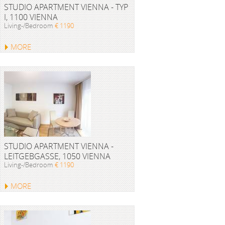
STUDIO APARTMENT VIENNA - TYP
I, 1100 VIENNA
Living-/Bedroom
€ 1190
MORE
STUDIO APARTMENT VIENNA -
LEITGEBGASSE, 1050 VIENNA
Living-/Bedroom
€ 1190
MORE