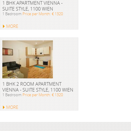
1 BHK APARTMENT VIENNA -
SUITE STYLE, 1100 WIEN
1 Bedroom
Price per Month: € 1320
MORE
1 BHK 2 ROOM APARTMENT
VIENNA - SUITE STYLE, 1100 WIEN
1 Bedroom
Price per Month: € 1320
MORE