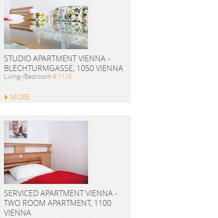
STUDIO APARTMENT VIENNA -
BLECHTURMGASSE, 1050 VIENNA
Living-/Bedroom
€ 1110
MORE
SERVICED APARTMENT VIENNA -
TWO ROOM APARTMENT, 1100
VIENNA