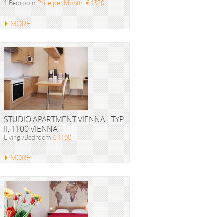
1 Bedroom
Price per Month: € 1320
MORE
STUDIO APARTMENT VIENNA - TYP
II, 1100 VIENNA
Living-/Bedroom
€ 1190
MORE