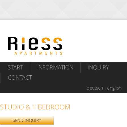
START
INFORMATION
INQUIRY
CONTACT
deutsch
english
STUDIO & 1 BEDROOM
SEND INQUIRY