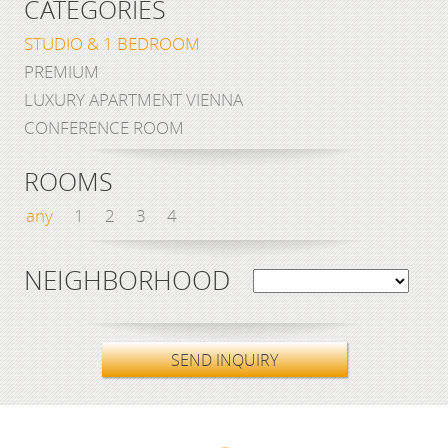
CATEGORIES
STUDIO & 1 BEDROOM
PREMIUM
LUXURY APARTMENT VIENNA
CONFERENCE ROOM
ROOMS
any
1
2
3
4
NEIGHBORHOOD
SEND INQUIRY