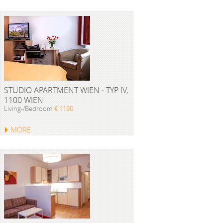
STUDIO APARTMENT WIEN - TYP IV,
1100 WIEN
Living-/Bedroom
€ 1190
MORE