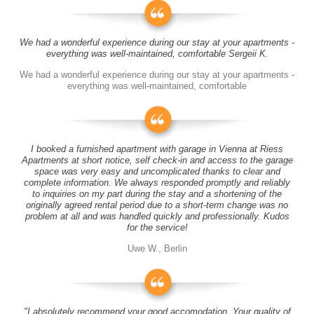
We had a wonderful experience during our stay at your apartments -
everything was well-maintained, comfortable Sergeii K.
We had a wonderful experience during our stay at your apartments -
everything was well-maintained, comfortable
I booked a furnished apartment with garage in Vienna at Riess
Apartments at short notice, self check-in and access to the garage
space was very easy and uncomplicated thanks to clear and
complete information. We always responded promptly and reliably
to inquiries on my part during the stay and a shortening of the
originally agreed rental period due to a short-term change was no
problem at all and was handled quickly and professionally. Kudos
for the service!
Uwe W., Berlin
"I absolutely recommend your good accomodation. Your quality of