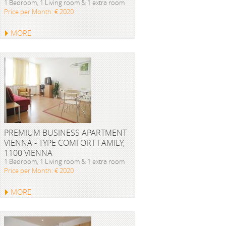
1 Bedroom, 1 Living room & 1 extra room
Price per Month: € 2020
MORE
PREMIUM BUSINESS APARTMENT
VIENNA - TYPE COMFORT FAMILY,
1100 VIENNA
1 Bedroom, 1 Living room & 1 extra room
Price per Month: € 2020
MORE