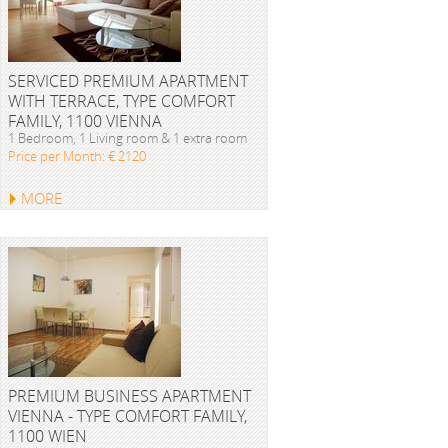
SERVICED PREMIUM APARTMENT
WITH TERRACE, TYPE COMFORT
FAMILY, 1100 VIENNA
1 Bedroom, 1 Living room & 1 extra room
Price per Month: € 2120
MORE
PREMIUM BUSINESS APARTMENT
VIENNA - TYPE COMFORT FAMILY,
1100 WIEN