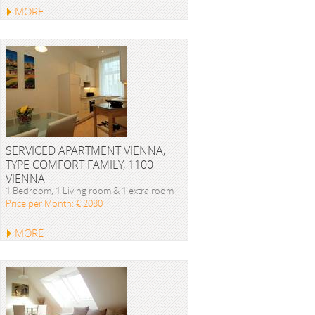
MORE
SERVICED APARTMENT VIENNA,
TYPE COMFORT FAMILY, 1100
VIENNA
1 Bedroom, 1 Living room & 1 extra room
Price per Month: € 2080
MORE