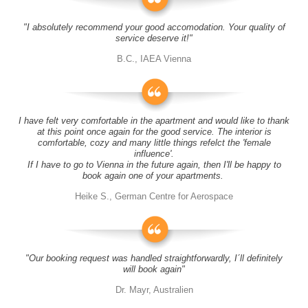
"I absolutely recommend your good accomodation. Your quality of
service deserve it!"
B.C., IAEA Vienna
I have felt very comfortable in the apartment and would like to thank
at this point once again for the good service. The interior is
comfortable, cozy and many little things refelct the 'female
influence'.
If I have to go to Vienna in the future again, then I'll be happy to
book again one of your apartments.
Heike S., German Centre for Aerospace
"Our booking request was handled straightforwardly, I´ll definitely
will book again"
Dr. Mayr, Australien