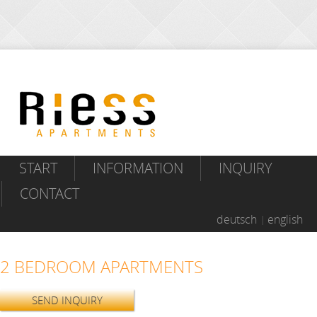
START
INFORMATION
INQUIRY
CONTACT
deutsch
english
2 BEDROOM APARTMENTS
SEND INQUIRY