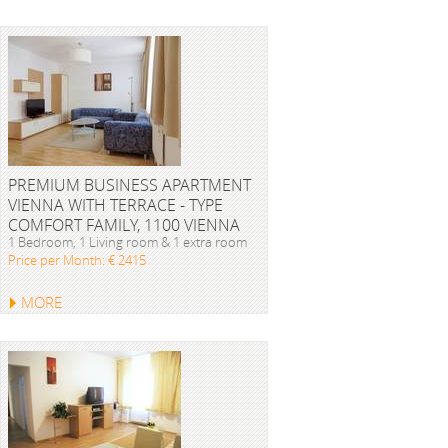
PREMIUM BUSINESS APARTMENT
VIENNA WITH TERRACE - TYPE
COMFORT FAMILY, 1100 VIENNA
1 Bedroom, 1 Living room & 1 extra room
Price per Month: € 2415
MORE