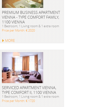
PREMIUM BUSINESS APARTMENT
VIENNA - TYPE COMFORT FAMILY,
1100 VIENNA
1 Bedroom, 1 Living room & 1 extra room
Price per Month: € 2020
MORE
SERVICED APARTMENT VIENNA,
TYPE COMFORT II, 1100 VIENNA
1 Bedroom, 1 Living room & 1 extra room
Price per Month: € 1720