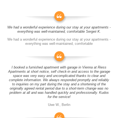
We had a wonderful experience during our stay at your apartments -
everything was well-maintained, comfortable Sergeii K.
We had a wonderful experience during our stay at your apartments -
everything was well-maintained, comfortable
I booked a furnished apartment with garage in Vienna at Riess
Apartments at short notice, self check-in and access to the garage
space was very easy and uncomplicated thanks to clear and
complete information. We always responded promptly and reliably
to inquiries on my part during the stay and a shortening of the
originally agreed rental period due to a short-term change was no
problem at all and was handled quickly and professionally. Kudos
for the service!
Uwe W., Berlin