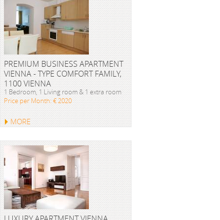
PREMIUM BUSINESS APARTMENT
VIENNA - TYPE COMFORT FAMILY,
1100 VIENNA
1 Bedroom, 1 Living room & 1 extra room
Price per Month: € 2020
MORE
LUXURY APARTMENT VIENNA