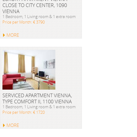
CLOSE TO CITY CENTER, 1090
VIENNA
1 Bedroom, 1 Living room & 1 extra room
Price per Month: € 3790
MORE
SERVICED APARTMENT VIENNA,
TYPE COMFORT II, 1100 VIENNA
1 Bedroom, 1 Living room & 1 extra room
Price per Month: € 1720
MORE