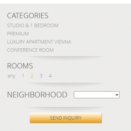
CATEGORIES
STUDIO & 1 BEDROOM
PREMIUM
LUXURY APARTMENT VIENNA
CONFERENCE ROOM
ROOMS
any
1
2
3
4
NEIGHBORHOOD
SEND INQUIRY