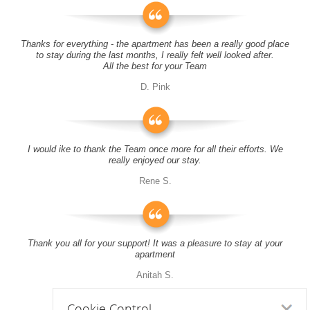
Thanks for everything - the apartment has been a really good place
to stay during the last months, I really felt well looked after.
All the best for your Team
D. Pink
I would ike to thank the Team once more for all their efforts. We
really enjoyed our stay.
Rene S.
Thank you all for your support! It was a pleasure to stay at your
apartment
Anitah S.
Cookie Control