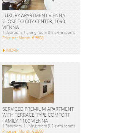
LUXURY APARTMENT VIENNA
CLOSE TO CITY CENTER, 1090
VIENNA
1 Bedroom, 1 Living room & 2 extra rooms
Price per Month: € 5600
MORE
SERVICED PREMIUM APARTMENT
WITH TERRACE, TYPE COMFORT
FAMILY, 1100 VIENNA
1 Bedroom, 1 Living room & 2 extra rooms
Price per Month: € 2650