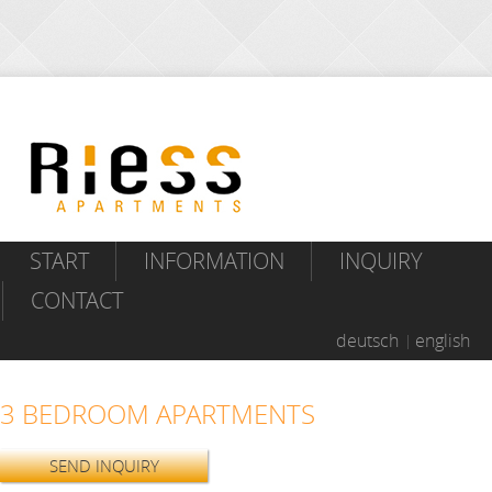
START
INFORMATION
INQUIRY
CONTACT
deutsch
english
3 BEDROOM APARTMENTS
SEND INQUIRY