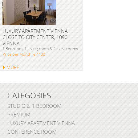
LUXURY APARTMENT VIENNA
CLOSE TO CITY CENTER, 1090
VIENNA
1 Bedroom, 1 Living room & 2 extra rooms
Price per Month: € 4400
MORE
CATEGORIES
STUDIO & 1 BEDROOM
PREMIUM
LUXURY APARTMENT VIENNA
CONFERENCE ROOM