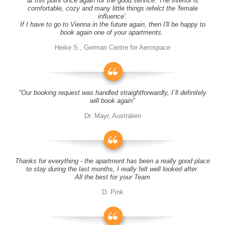
at this point once again for the good service. The interior is
comfortable, cozy and many little things refelct the 'female
influence'.
If I have to go to Vienna in the future again, then I'll be happy to
book again one of your apartments.
Heike S., German Centre for Aerospace
"Our booking request was handled straightforwardly, I´ll definitely
will book again"
Dr. Mayr, Australien
Thanks for everything - the apartment has been a really good place
to stay during the last months, I really felt well looked after.
All the best for your Team
D. Pink