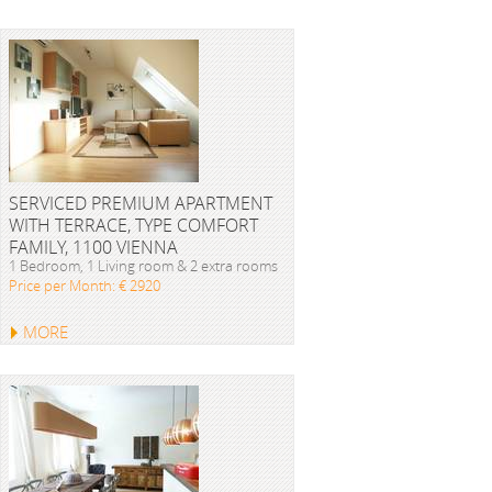
SERVICED PREMIUM APARTMENT
WITH TERRACE, TYPE COMFORT
FAMILY, 1100 VIENNA
1 Bedroom, 1 Living room & 2 extra rooms
Price per Month: € 2920
MORE