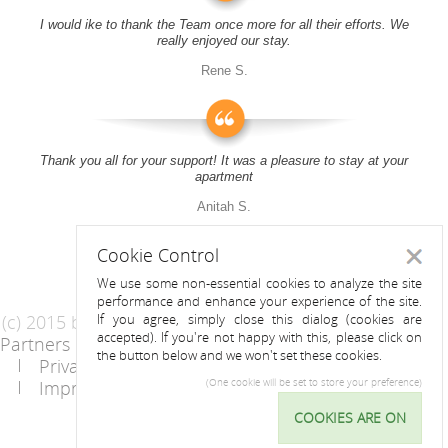
I would ike to thank the Team once more for all their efforts. We
really enjoyed our stay.
Rene S.
Thank you all for your support! It was a pleasure to stay at your
apartment
Anitah S.
Cookie Control
Close
We use some non-essential cookies to analyze the site
performance and enhance your experience of the site.
(c) 2015 by Riess Apartments
If you agree, simply close this dialog (cookies are
accepted). If you're not happy with this, please click on
Partners
AGB
the button below and we won't set these cookies.
Privacy Statement / Data protection policy
Imprint
Contact
(One cookie will be set to store your preference)
COOKIES ARE ON
Cookie
Control