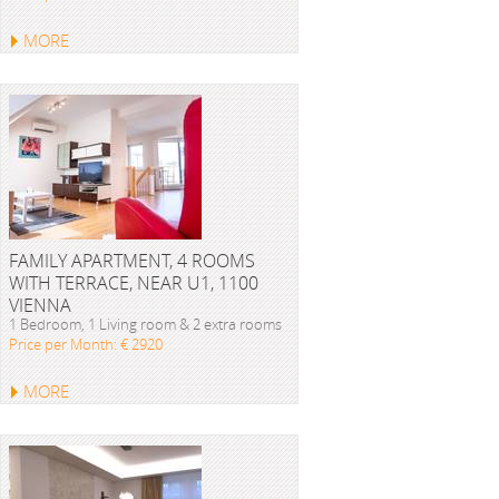
MORE
FAMILY APARTMENT, 4 ROOMS
WITH TERRACE, NEAR U1, 1100
VIENNA
1 Bedroom, 1 Living room & 2 extra rooms
Price per Month: € 2920
MORE