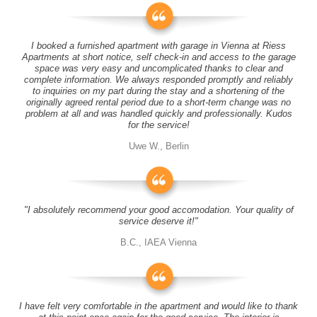
I booked a furnished apartment with garage in Vienna at Riess
Apartments at short notice, self check-in and access to the garage
space was very easy and uncomplicated thanks to clear and
complete information. We always responded promptly and reliably
to inquiries on my part during the stay and a shortening of the
originally agreed rental period due to a short-term change was no
problem at all and was handled quickly and professionally. Kudos
for the service!
Uwe W., Berlin
"I absolutely recommend your good accomodation. Your quality of
service deserve it!"
B.C., IAEA Vienna
I have felt very comfortable in the apartment and would like to thank