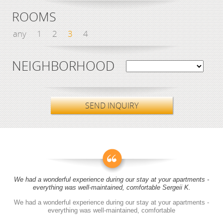
ROOMS
any
1
2
3
4
NEIGHBORHOOD
SEND INQUIRY
We had a wonderful experience during our stay at your apartments -
everything was well-maintained, comfortable Sergeii K.
We had a wonderful experience during our stay at your apartments -
everything was well-maintained, comfortable