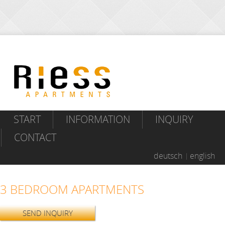
START
INFORMATION
INQUIRY
CONTACT
deutsch
english
3 BEDROOM APARTMENTS
SEND INQUIRY