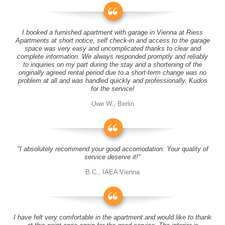
I booked a furnished apartment with garage in Vienna at Riess
Apartments at short notice, self check-in and access to the garage
space was very easy and uncomplicated thanks to clear and
complete information. We always responded promptly and reliably
to inquiries on my part during the stay and a shortening of the
originally agreed rental period due to a short-term change was no
problem at all and was handled quickly and professionally. Kudos
for the service!
Uwe W., Berlin
"I absolutely recommend your good accomodation. Your quality of
service deserve it!"
B.C., IAEA Vienna
I have felt very comfortable in the apartment and would like to thank