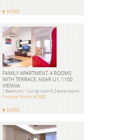
MORE
FAMILY APARTMENT, 4 ROOMS
WITH TERRACE, NEAR U1, 1100
VIENNA
1 Bedroom, 1 Living room & 2 extra rooms
Price per Month: € 2920
MORE