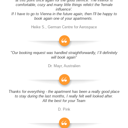
at this point once again for the good service. The interior is
comfortable, cozy and many little things refelct the 'female
influence'.
If I have to go to Vienna in the future again, then I'll be happy to
book again one of your apartments.
Heike S., German Centre for Aerospace
"Our booking request was handled straightforwardly, I´ll definitely
will book again"
Dr. Mayr, Australien
Thanks for everything - the apartment has been a really good place
to stay during the last months, I really felt well looked after.
All the best for your Team
D. Pink