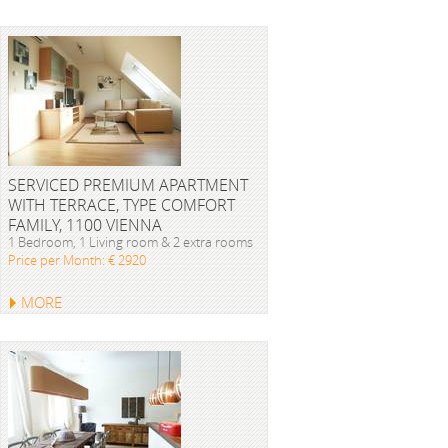
SERVICED PREMIUM APARTMENT
WITH TERRACE, TYPE COMFORT
FAMILY, 1100 VIENNA
1 Bedroom, 1 Living room & 2 extra rooms
Price per Month: € 2920
MORE