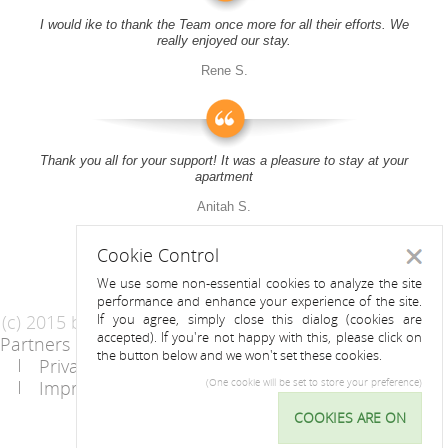
I would ike to thank the Team once more for all their efforts. We
really enjoyed our stay.
Rene S.
Thank you all for your support! It was a pleasure to stay at your
apartment
Anitah S.
Cookie Control
Close
We use some non-essential cookies to analyze the site
performance and enhance your experience of the site.
(c) 2015 by Riess Apartments
If you agree, simply close this dialog (cookies are
accepted). If you're not happy with this, please click on
Partners
AGB
the button below and we won't set these cookies.
Privacy Statement / Data protection policy
Imprint
Contact
(One cookie will be set to store your preference)
COOKIES ARE ON
Cookie
Control