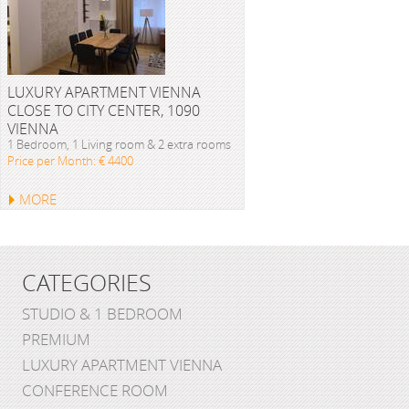
LUXURY APARTMENT VIENNA
CLOSE TO CITY CENTER, 1090
VIENNA
1 Bedroom, 1 Living room & 2 extra rooms
Price per Month: € 4400
MORE
CATEGORIES
STUDIO & 1 BEDROOM
PREMIUM
LUXURY APARTMENT VIENNA
CONFERENCE ROOM