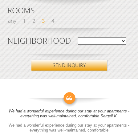
ROOMS
any
1
2
3
4
NEIGHBORHOOD
SEND INQUIRY
We had a wonderful experience during our stay at your apartments -
everything was well-maintained, comfortable Sergeii K.
We had a wonderful experience during our stay at your apartments -
everything was well-maintained, comfortable