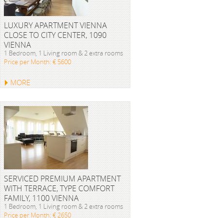
LUXURY APARTMENT VIENNA
CLOSE TO CITY CENTER, 1090
VIENNA
1 Bedroom, 1 Living room & 2 extra rooms
Price per Month: € 5600
MORE
SERVICED PREMIUM APARTMENT
WITH TERRACE, TYPE COMFORT
FAMILY, 1100 VIENNA
1 Bedroom, 1 Living room & 2 extra rooms
Price per Month: € 2650