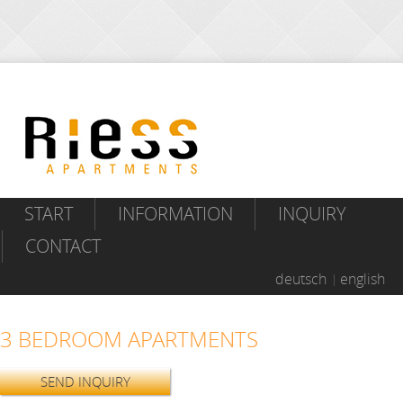
START
INFORMATION
INQUIRY
CONTACT
deutsch
english
3 BEDROOM APARTMENTS
SEND INQUIRY