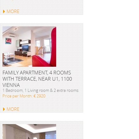
MORE
FAMILY APARTMENT, 4 ROOMS
WITH TERRACE, NEAR U1, 1100
VIENNA
1 Bedroom, 1 Living room & 2 extra rooms
Price per Month: € 2920
MORE