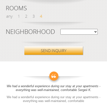
ROOMS
any
1
2
3
4
NEIGHBORHOOD
SEND INQUIRY
We had a wonderful experience during our stay at your apartments -
everything was well-maintained, comfortable Sergeii K.
We had a wonderful experience during our stay at your apartments -
everything was well-maintained, comfortable