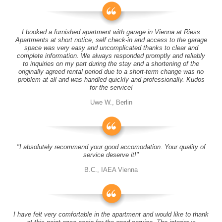
I booked a furnished apartment with garage in Vienna at Riess
Apartments at short notice, self check-in and access to the garage
space was very easy and uncomplicated thanks to clear and
complete information. We always responded promptly and reliably
to inquiries on my part during the stay and a shortening of the
originally agreed rental period due to a short-term change was no
problem at all and was handled quickly and professionally. Kudos
for the service!
Uwe W., Berlin
"I absolutely recommend your good accomodation. Your quality of
service deserve it!"
B.C., IAEA Vienna
I have felt very comfortable in the apartment and would like to thank