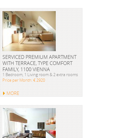
SERVICED PREMIUM APARTMENT
WITH TERRACE, TYPE COMFORT
FAMILY, 1100 VIENNA
1 Bedroom, 1 Living room & 2 extra rooms
Price per Month: € 2920
MORE