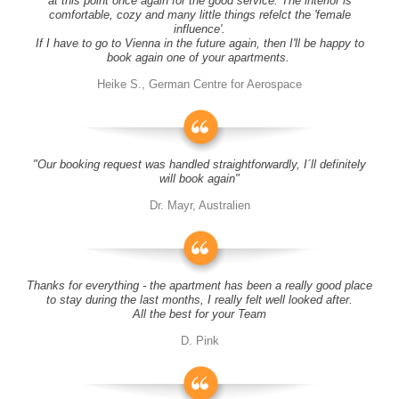
at this point once again for the good service. The interior is
comfortable, cozy and many little things refelct the 'female
influence'.
If I have to go to Vienna in the future again, then I'll be happy to
book again one of your apartments.
Heike S., German Centre for Aerospace
"Our booking request was handled straightforwardly, I´ll definitely
will book again"
Dr. Mayr, Australien
Thanks for everything - the apartment has been a really good place
to stay during the last months, I really felt well looked after.
All the best for your Team
D. Pink