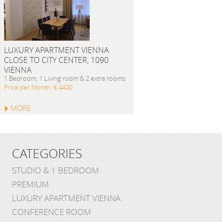
LUXURY APARTMENT VIENNA
CLOSE TO CITY CENTER, 1090
VIENNA
1 Bedroom, 1 Living room & 2 extra rooms
Price per Month: € 4400
MORE
CATEGORIES
STUDIO & 1 BEDROOM
PREMIUM
LUXURY APARTMENT VIENNA
CONFERENCE ROOM