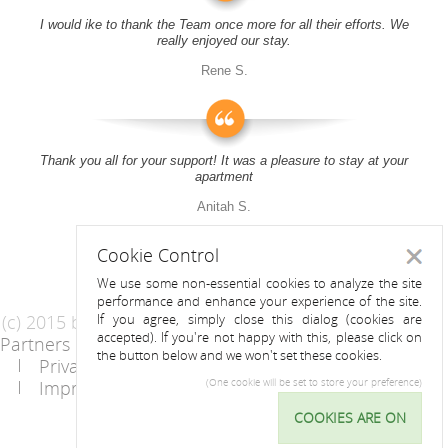
I would ike to thank the Team once more for all their efforts. We
really enjoyed our stay.
Rene S.
Thank you all for your support! It was a pleasure to stay at your
apartment
Anitah S.
Cookie Control
Close
We use some non-essential cookies to analyze the site
performance and enhance your experience of the site.
(c) 2015 by Riess Apartments
If you agree, simply close this dialog (cookies are
accepted). If you're not happy with this, please click on
Partners
AGB
the button below and we won't set these cookies.
Privacy Statement / Data protection policy
Imprint
Contact
(One cookie will be set to store your preference)
COOKIES ARE ON
Cookie
Control