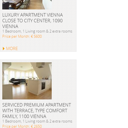
LUXURY APARTMENT VIENNA
CLOSE TO CITY CENTER, 1090
VIENNA
1 Bedroom, 1 Living room & 2 extra rooms
Price per Month: € 5600
MORE
SERVICED PREMIUM APARTMENT
WITH TERRACE, TYPE COMFORT
FAMILY, 1100 VIENNA
1 Bedroom, 1 Living room & 2 extra rooms
Price per Month: € 2650