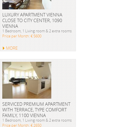
LUXURY APARTMENT VIENNA
CLOSE TO CITY CENTER, 1090
VIENNA
1 Bedroom, 1 Living room & 2 extra rooms
Price per Month: € 5600
MORE
SERVICED PREMIUM APARTMENT
WITH TERRACE, TYPE COMFORT
FAMILY, 1100 VIENNA
1 Bedroom, 1 Living room & 2 extra rooms
Price per Month: € 2650