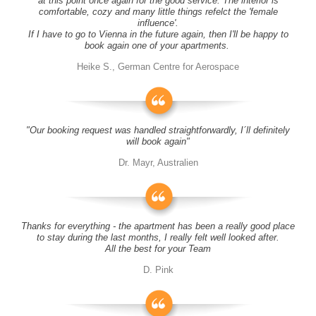
at this point once again for the good service. The interior is
comfortable, cozy and many little things refelct the 'female
influence'.
If I have to go to Vienna in the future again, then I'll be happy to
book again one of your apartments.
Heike S., German Centre for Aerospace
"Our booking request was handled straightforwardly, I´ll definitely
will book again"
Dr. Mayr, Australien
Thanks for everything - the apartment has been a really good place
to stay during the last months, I really felt well looked after.
All the best for your Team
D. Pink