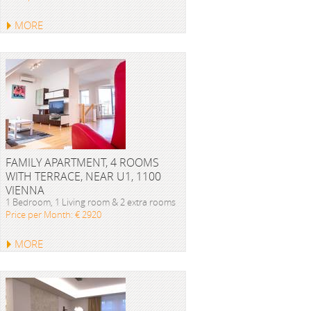
MORE
FAMILY APARTMENT, 4 ROOMS
WITH TERRACE, NEAR U1, 1100
VIENNA
1 Bedroom, 1 Living room & 2 extra rooms
Price per Month: € 2920
MORE