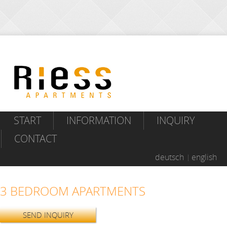
START
INFORMATION
INQUIRY
CONTACT
deutsch
english
3 BEDROOM APARTMENTS
SEND INQUIRY