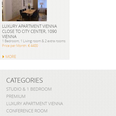
LUXURY APARTMENT VIENNA
CLOSE TO CITY CENTER, 1090
VIENNA
1 Bedroom, 1 Living room & 2 extra rooms
Price per Month: € 4400
MORE
CATEGORIES
STUDIO & 1 BEDROOM
PREMIUM
LUXURY APARTMENT VIENNA
CONFERENCE ROOM