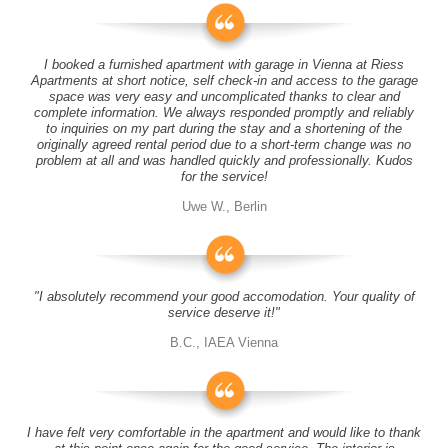
I booked a furnished apartment with garage in Vienna at Riess
Apartments at short notice, self check-in and access to the garage
space was very easy and uncomplicated thanks to clear and
complete information. We always responded promptly and reliably
to inquiries on my part during the stay and a shortening of the
originally agreed rental period due to a short-term change was no
problem at all and was handled quickly and professionally. Kudos
for the service!
Uwe W., Berlin
"I absolutely recommend your good accomodation. Your quality of
service deserve it!"
B.C., IAEA Vienna
I have felt very comfortable in the apartment and would like to thank