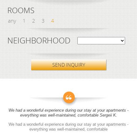
ROOMS
any
1
2
3
4
NEIGHBORHOOD
SEND INQUIRY
We had a wonderful experience during our stay at your apartments -
everything was well-maintained, comfortable Sergeii K.
We had a wonderful experience during our stay at your apartments -
everything was well-maintained, comfortable