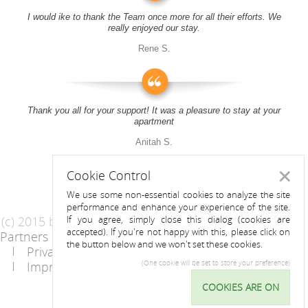
I would ike to thank the Team once more for all their efforts. We
really enjoyed our stay.
Rene S.
Thank you all for your support! It was a pleasure to stay at your
apartment
Anitah S.
Cookie Control
Close
We use some non-essential cookies to analyze the site
performance and enhance your experience of the site.
(c) 2015 by Riess Apartments
If you agree, simply close this dialog (cookies are
accepted). If you're not happy with this, please click on
Partners
AGB
the button below and we won't set these cookies.
Privacy Statement / Data protection policy
Imprint
Contact
(One cookie will be set to store your preference)
COOKIES ARE ON
Cookie
Control