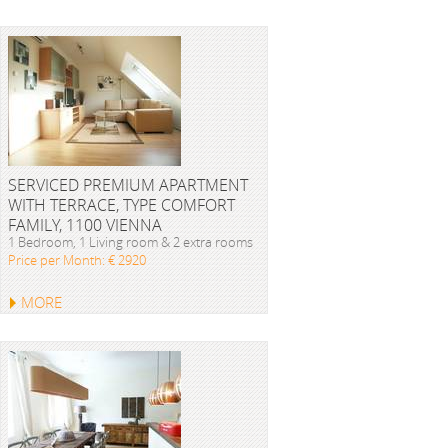
SERVICED PREMIUM APARTMENT
WITH TERRACE, TYPE COMFORT
FAMILY, 1100 VIENNA
1 Bedroom, 1 Living room & 2 extra rooms
Price per Month: € 2920
MORE