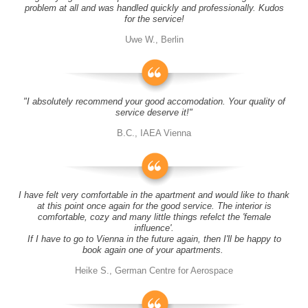
problem at all and was handled quickly and professionally. Kudos
for the service!
Uwe W., Berlin
"I absolutely recommend your good accomodation. Your quality of
service deserve it!"
B.C., IAEA Vienna
I have felt very comfortable in the apartment and would like to thank
at this point once again for the good service. The interior is
comfortable, cozy and many little things refelct the 'female
influence'.
If I have to go to Vienna in the future again, then I'll be happy to
book again one of your apartments.
Heike S., German Centre for Aerospace