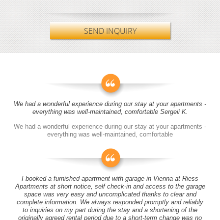
SEND INQUIRY
We had a wonderful experience during our stay at your apartments -
everything was well-maintained, comfortable Sergeii K.
We had a wonderful experience during our stay at your apartments -
everything was well-maintained, comfortable
I booked a furnished apartment with garage in Vienna at Riess
Apartments at short notice, self check-in and access to the garage
space was very easy and uncomplicated thanks to clear and
complete information. We always responded promptly and reliably
to inquiries on my part during the stay and a shortening of the
originally agreed rental period due to a short-term change was no