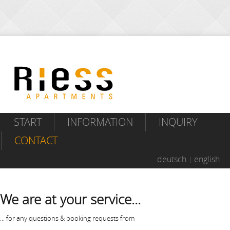
START
INFORMATION
INQUIRY
CONTACT
deutsch
english
We are at your service...
... for any questions & booking requests from