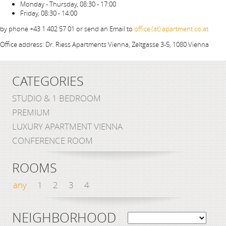
Monday - Thursday, 08:30 - 17:00
Friday, 08:30 - 14:00
by phone +43 1 402 57 01 or send an Email to
office (at) apartment.co.at
Office address: Dr. Riess Apartments Vienna, Zeltgasse 3-5, 1080 Vienna
CATEGORIES
STUDIO & 1 BEDROOM
PREMIUM
LUXURY APARTMENT VIENNA
CONFERENCE ROOM
ROOMS
any
1
2
3
4
NEIGHBORHOOD