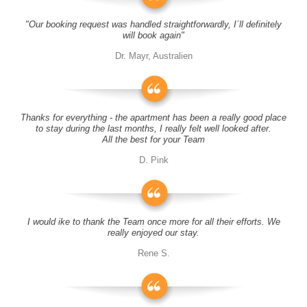
"Our booking request was handled straightforwardly, I´ll definitely
will book again"
Dr. Mayr, Australien
Thanks for everything - the apartment has been a really good place
to stay during the last months, I really felt well looked after.
All the best for your Team
D. Pink
I would ike to thank the Team once more for all their efforts. We
really enjoyed our stay.
Rene S.