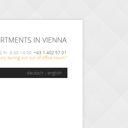
ARTMENTS IN VIENNA
, Fr. 8:30-14:00:
+43 1 402 57 01
iry during our out of office hours?
deutsch
english