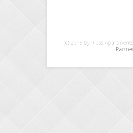
(c) 2015 by Riess Apartment
Partne
INQUIRY
Name: *
E-Mail: *
From - To: