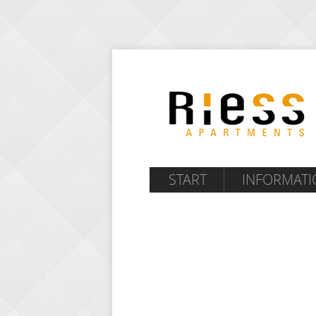
START
INFORMATI