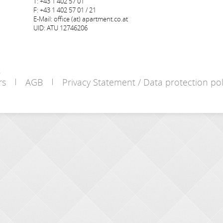
T: +43 1 402 57 01
F: +43 1 402 57 01 / 21
E-Mail: office (at) apartment.co.at
UID: ATU 12746206
s
rs
AGB
Privacy Statement / Data protection pol