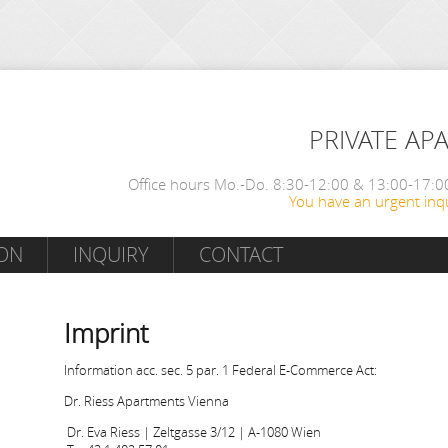
PRIVATE AP
Office hours Mo.-Do. 8:30-12:00 & 13:00-17:00
You have an urgent inqu
ON
INQUIRY
CONTACT
Imprint
Information acc. sec. 5 par. 1 Federal E-Commerce Act:
Dr. Riess Apartments Vienna
Dr. Eva Riess | Zeltgasse 3/12 | A-1080 Wien