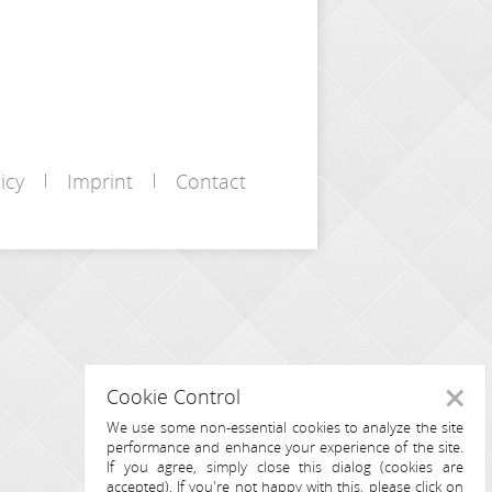
icy
Imprint
Contact
Cookie Control
Close
We use some non-essential cookies to analyze the site
performance and enhance your experience of the site.
If you agree, simply close this dialog (cookies are
accepted). If you're not happy with this, please click on