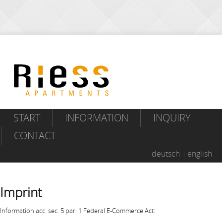
START
INFORMATION
INQUIRY
CONTACT
deutsch
english
Imprint
Information acc. sec. 5 par. 1 Federal E-Commerce Act: