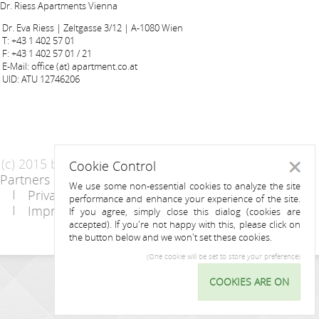
Dr. Riess Apartments Vienna
Dr. Eva Riess | Zeltgasse 3/12 | A-1080 Wien
T: +43 1 402 57 01
F: +43 1 402 57 01 / 21
E-Mail: office (at) apartment.co.at
UID: ATU 12746206
(c) 2015 by Riess Apartments
Cookie Control
Close
Partners
AGB
We use some non-essential cookies to analyze the site
Privacy Statement / Data protection policy
performance and enhance your experience of the site.
Imprint
Contact
If you agree, simply close this dialog (cookies are
accepted). If you're not happy with this, please click on
the button below and we won't set these cookies.
(One cookie will be set to store your preference)
INQUIRY
COOKIES ARE ON
Cookie
Control