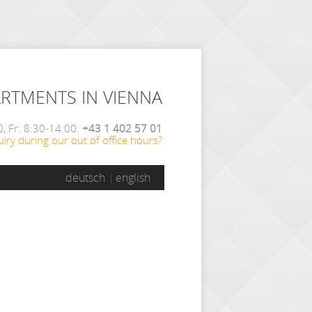
ARTMENTS IN VIENNA
, Fr. 8:30-14:00:
+43 1 402 57 01
iry during our out of office hours?
deutsch
english