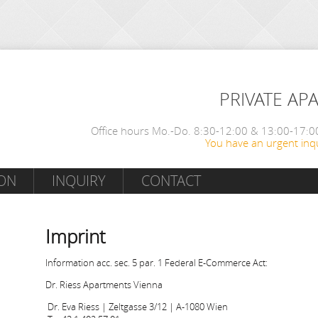
PRIVATE AP
Office hours Mo.-Do. 8:30-12:00 & 13:00-17:00
You have an urgent inqu
ON
INQUIRY
CONTACT
Imprint
Information acc. sec. 5 par. 1 Federal E-Commerce Act:
Dr. Riess Apartments Vienna
Dr. Eva Riess | Zeltgasse 3/12 | A-1080 Wien