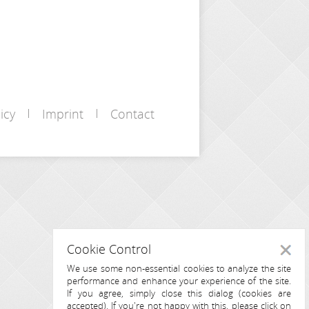
icy
Imprint
Contact
Cookie Control
Close
We use some non-essential cookies to analyze the site
performance and enhance your experience of the site.
If you agree, simply close this dialog (cookies are
accepted). If you're not happy with this, please click on