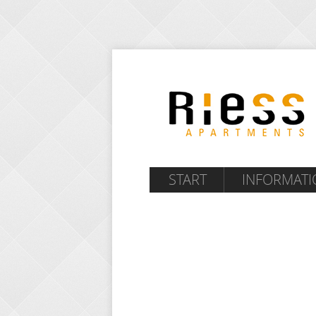
START
INFORMATI