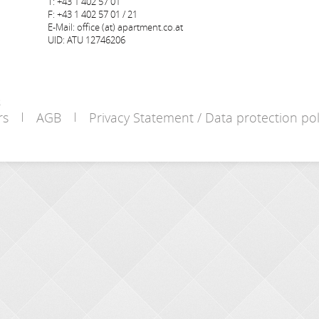
T: +43 1 402 57 01
F: +43 1 402 57 01 / 21
E-Mail: office (at) apartment.co.at
UID: ATU 12746206
s
rs
AGB
Privacy Statement / Data protection pol