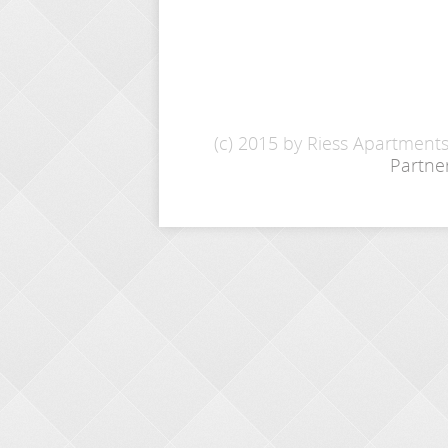
(c) 2015 by Riess Apartment
Partne
INQUIRY
Name: *
E-Mail: *
From - To: