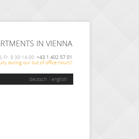
ARTMENTS IN VIENNA
, Fr. 8:30-14:00:
+43 1 402 57 01
iry during our out of office hours?
deutsch
english