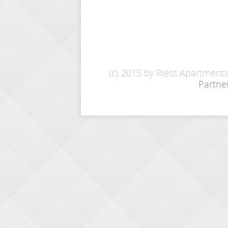
(c) 2015 by Riess Apartment
Partne
INQUIRY
Name: *
E-Mail: *
From - To: