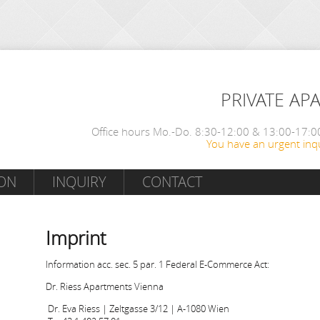
PRIVATE AP
Office hours Mo.-Do. 8:30-12:00 & 13:00-17:00
You have an urgent inqu
ON
INQUIRY
CONTACT
Imprint
Information acc. sec. 5 par. 1 Federal E-Commerce Act:
Dr. Riess Apartments Vienna
Dr. Eva Riess | Zeltgasse 3/12 | A-1080 Wien