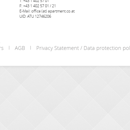
T: +43 1 402 57 01
F: +43 1 402 57 01 / 21
E-Mail: office (at) apartment.co.at
UID: ATU 12746206
s
rs
AGB
Privacy Statement / Data protection pol