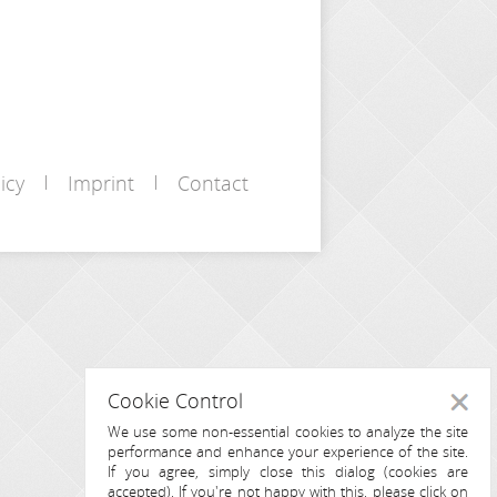
icy
Imprint
Contact
Cookie Control
Close
We use some non-essential cookies to analyze the site
performance and enhance your experience of the site.
If you agree, simply close this dialog (cookies are
accepted). If you're not happy with this, please click on