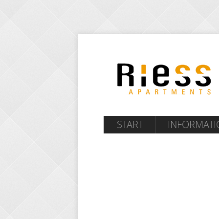
START
INFORMATI