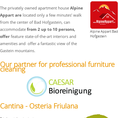
The privately owned apartment house
Alpine
Appart are
located only a few minutes’ walk
from the center of Bad Hofgastein, can
accommodate
from 2 up to 10 persons,
Alpine Appart Bad
offer
feature state-of-the-art interiors and
Hofgastein
amenities and
offer a fantastic view of the
Gastein mountains.
Our partner for professional furniture
cleaning
Cantina - Osteria Friulana