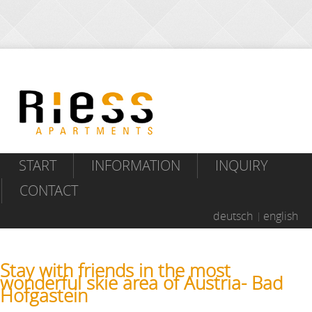
START
INFORMATION
INQUIRY
CONTACT
deutsch
english
Stay with friends in the most
wonderful skie area of Austria- Bad
Hofgastein