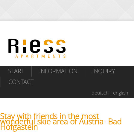
START
INFORMATION
INQUIRY
CONTACT
deutsch
english
Stay with friends in the most
wonderful skie area of Austria- Bad
Hofgastein