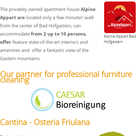
The privately owned apartment house
Alpine
Appart are
located only a few minutes’ walk
from the center of Bad Hofgastein, can
accommodate
from 2 up to 10 persons,
Alpine Appart Bad
offer
feature state-of-the-art interiors and
Hofgastein
amenities and
offer a fantastic view of the
Gastein mountains.
Our partner for professional furniture
cleaning
Cantina - Osteria Friulana