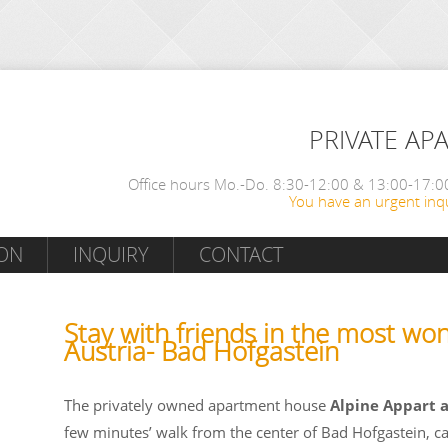
PRIVATE AP
Office hours Mo.-Do. 8:30-12:00 & 13:00-17:00
You have an urgent inqu
ON
INQUIRY
CONTACT
Stay with friends in the most won
Austria- Bad Hofgastein
The privately owned apartment house
Alpine Appart 
few minutes’ walk from the center of Bad Hofgastein, c