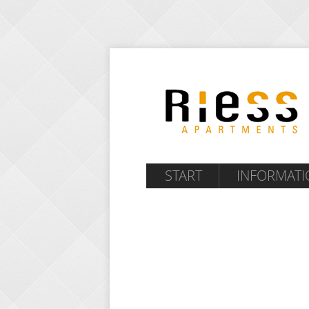
START
INFORMATI