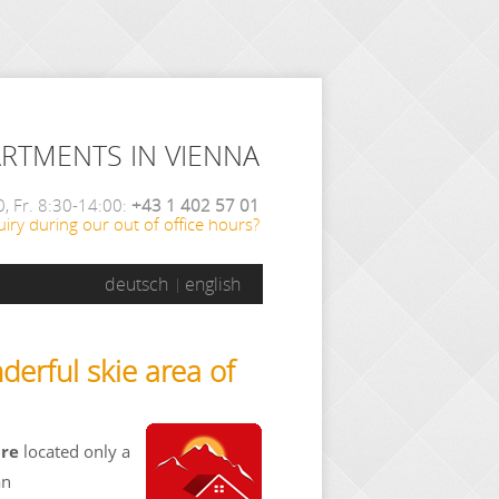
ARTMENTS IN VIENNA
, Fr. 8:30-14:00:
+43 1 402 57 01
iry during our out of office hours?
deutsch
english
derful skie area of
are
located only a
an