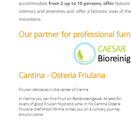
accommodate
from 2 up to 10 persons, offer
feature 
interiors and amenities and
offer a fantastic view of th
mountains.
Our partner for professional furn
Cantina - Osteria Friulana
Friulian delicacies in the center of Vienna
In Vienna you can find Friuli on Bartensteingasse. At least for
lovers of good Friulian food and wine. In his Cantina Osteria
Friulana chef Anton Mimra invites you on a culinary journey
around Udine.