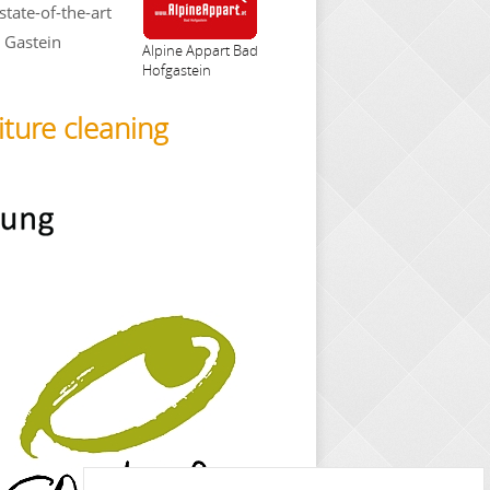
state-of-the-art
e Gastein
Alpine Appart Bad
Hofgastein
iture cleaning