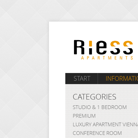
START
INFORMATI
CATEGORIES
STUDIO & 1 BEDROOM
PREMIUM
LUXURY APARTMENT VIENN
CONFERENCE ROOM