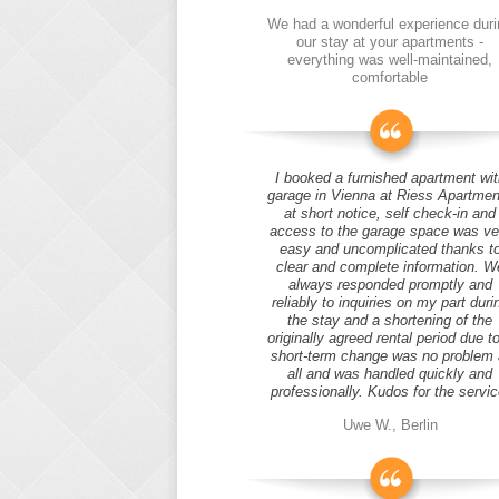
We had a wonderful experience duri
our stay at your apartments -
everything was well-maintained,
comfortable
I booked a furnished apartment wit
garage in Vienna at Riess Apartmen
at short notice, self check-in and
access to the garage space was ve
easy and uncomplicated thanks t
clear and complete information. W
always responded promptly and
reliably to inquiries on my part duri
the stay and a shortening of the
originally agreed rental period due t
short-term change was no problem 
all and was handled quickly and
professionally. Kudos for the servic
Uwe W., Berlin