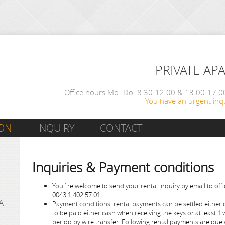
PRIVATE AP
Office hours Mo.-Do. 8:30-12:00 & 13:00-17:00
You have an urgent inqu
ON
INQUIRY
CONTACT
Inquiries & Payment conditions
You´re welcome to send your rental inquiry by email to offi
0043 1 402 57 01
A
Payment conditions: rental payments can be settled either ca
to be paid either cash when receiving the keys or at least 1 
period by wire transfer. Following rental payments are due 