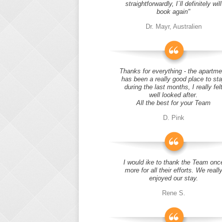
straightforwardly, I´ll definitely will
book again"
Dr. Mayr, Australien
Thanks for everything - the apartme
has been a really good place to st
during the last months, I really fel
well looked after.
All the best for your Team
D. Pink
I would ike to thank the Team onc
more for all their efforts. We reall
enjoyed our stay.
Rene S.