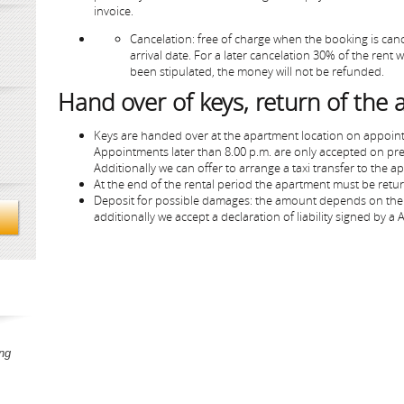
invoice.
Cancelation: free of charge when the booking is cance
arrival date. For a later cancelation 30% of the rent
been stipulated, the money will not be refunded.
Hand over of keys, return of the
Keys are handed over at the apartment location on appoin
Appointments later than 8.00 p.m. are only accepted on pr
Additionally we can offer to arrange a taxi transfer to the a
At the end of the rental period the apartment must be return
Deposit for possible damages: the amount depends on the 
additionally we accept a declaration of liability signed by a
ng