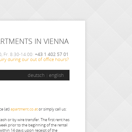
ARTMENTS IN VIENNA
, Fr. 8:30-14:00:
+43 1 402 57 01
iry during our out of office hours?
deutsch
english
ce (at)
apartment.co.at
or simply call us:
sh or by wire transfer. The first rent has
week prior to the beginning of the rental
within 14 days upon receipt of the