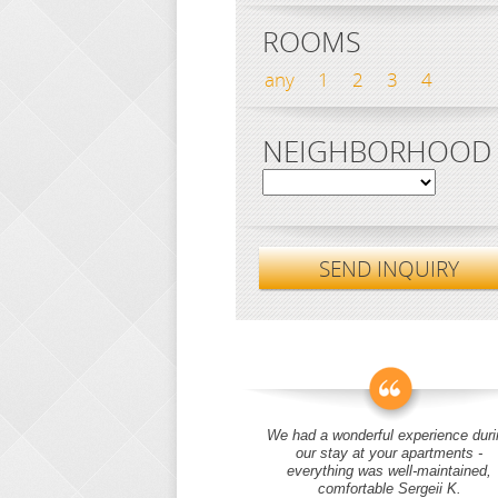
ROOMS
any
1
2
3
4
NEIGHBORHOOD
SEND INQUIRY
We had a wonderful experience duri
our stay at your apartments -
everything was well-maintained,
comfortable Sergeii K.