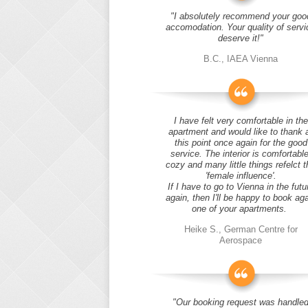
"I absolutely recommend your goo
accomodation. Your quality of servi
deserve it!"
B.C., IAEA Vienna
I have felt very comfortable in the
apartment and would like to thank 
this point once again for the good
service. The interior is comfortable
cozy and many little things refelct t
'female influence'.
If I have to go to Vienna in the futu
again, then I'll be happy to book ag
one of your apartments.
Heike S., German Centre for
Aerospace
"Our booking request was handle