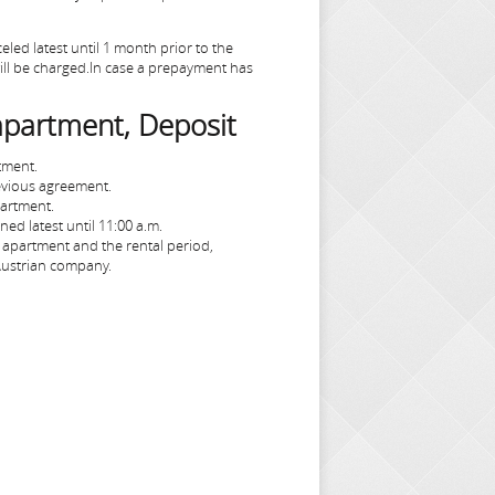
led latest until 1 month prior to the
 will be charged.In case a prepayment has
 apartment, Deposit
tment.
evious agreement.
partment.
ed latest until 11:00 a.m.
apartment and the rental period,
 Austrian company.