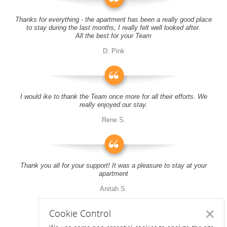
Thanks for everything - the apartment has been a really good place
to stay during the last months, I really felt well looked after.
All the best for your Team
D. Pink
I would ike to thank the Team once more for all their efforts. We
really enjoyed our stay.
Rene S.
Thank you all for your support! It was a pleasure to stay at your
apartment
Anitah S.
Cookie Control
Close