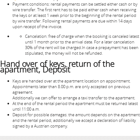
Payment conditions: rental payments can be settled either cash or by
wire transfer. The first rent has to be paid either cash when receiving
the keys or at least 1 week prior to the beginning of the rental period
by wire transfer. Following rental payments are due within 14 days
upon receipt of the invoice.
Cancelation: free of charge when the booking is canceled latest
until 1 month prior to the arrival date. For a later cancelation
30% of the rent will be charged.In case a prepayment has been
stipulated, the money will not be refunded.
Hand over of keys, return of the
apartment, Deposit
Keys are handed over at the apartment location on appointment.
Appointments later than 8.00 p.m. are only accepted on previous
agreement.
Additionally we can offer to arrange a taxi transfer to the apartment.
At the end of the rental period the apartment must be returned latest
until 11:00 a.m.
Deposit for possible damages: the amount depends on the apartment
and the rental period, additionally we accept a declaration of liability
signed by a Austrian company.