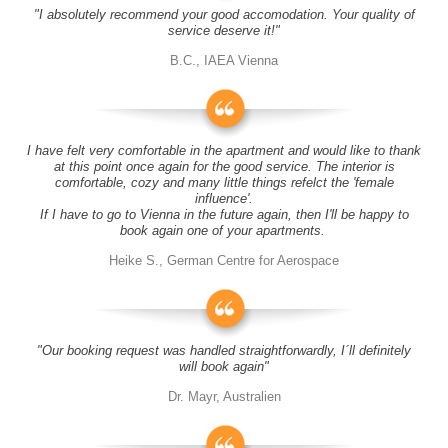
"I absolutely recommend your good accomodation. Your quality of
service deserve it!"
B.C., IAEA Vienna
I have felt very comfortable in the apartment and would like to thank
at this point once again for the good service. The interior is
comfortable, cozy and many little things refelct the 'female
influence'.
If I have to go to Vienna in the future again, then I'll be happy to
book again one of your apartments.
Heike S., German Centre for Aerospace
"Our booking request was handled straightforwardly, I´ll definitely
will book again"
Dr. Mayr, Australien