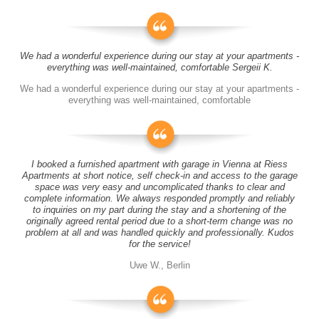
We had a wonderful experience during our stay at your apartments -
everything was well-maintained, comfortable Sergeii K.
We had a wonderful experience during our stay at your apartments -
everything was well-maintained, comfortable
I booked a furnished apartment with garage in Vienna at Riess
Apartments at short notice, self check-in and access to the garage
space was very easy and uncomplicated thanks to clear and
complete information. We always responded promptly and reliably
to inquiries on my part during the stay and a shortening of the
originally agreed rental period due to a short-term change was no
problem at all and was handled quickly and professionally. Kudos
for the service!
Uwe W., Berlin