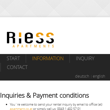
START
INFORMATION
INQUIRY
CONTACT
deutsch
english
Inquiries & Payment conditions
You´re welcome to send your rental inquiry by email to office (at)
apartment.co.at
or simply call us: 0043 1 402 57 01