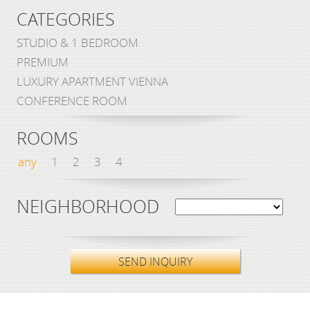
CATEGORIES
STUDIO & 1 BEDROOM
PREMIUM
LUXURY APARTMENT VIENNA
CONFERENCE ROOM
ROOMS
any
1
2
3
4
NEIGHBORHOOD
SEND INQUIRY