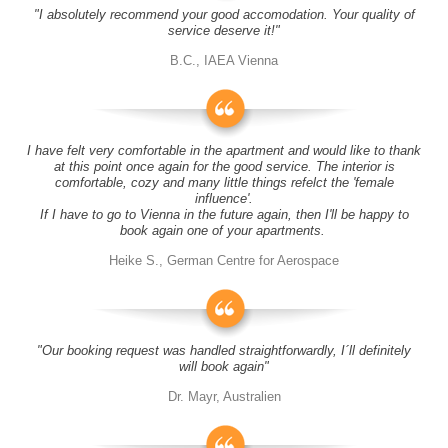
"I absolutely recommend your good accomodation. Your quality of
service deserve it!"
B.C., IAEA Vienna
I have felt very comfortable in the apartment and would like to thank
at this point once again for the good service. The interior is
comfortable, cozy and many little things refelct the 'female
influence'.
If I have to go to Vienna in the future again, then I'll be happy to
book again one of your apartments.
Heike S., German Centre for Aerospace
"Our booking request was handled straightforwardly, I´ll definitely
will book again"
Dr. Mayr, Australien