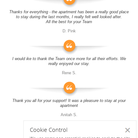
Thanks for everything - the apartment has been a really good place
to stay during the last months, I really felt well looked after.
All the best for your Team
D. Pink
I would ike to thank the Team once more for all their efforts. We
really enjoyed our stay.
Rene S.
Thank you all for your support! It was a pleasure to stay at your
apartment
Anitah S.
Cookie Control
Close