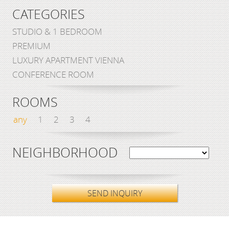
CATEGORIES
STUDIO & 1 BEDROOM
PREMIUM
LUXURY APARTMENT VIENNA
CONFERENCE ROOM
ROOMS
any
1
2
3
4
NEIGHBORHOOD
SEND INQUIRY