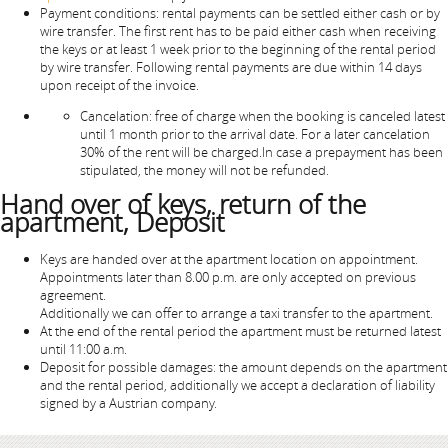
Payment conditions: rental payments can be settled either cash or by
wire transfer. The first rent has to be paid either cash when receiving
the keys or at least 1 week prior to the beginning of the rental period
by wire transfer. Following rental payments are due within 14 days
upon receipt of the invoice.
Cancelation: free of charge when the booking is canceled latest
until 1 month prior to the arrival date. For a later cancelation
30% of the rent will be charged.In case a prepayment has been
stipulated, the money will not be refunded.
Hand over of keys, return of the
apartment, Deposit
Keys are handed over at the apartment location on appointment.
Appointments later than 8.00 p.m. are only accepted on previous
agreement.
Additionally we can offer to arrange a taxi transfer to the apartment.
At the end of the rental period the apartment must be returned latest
until 11:00 a.m.
Deposit for possible damages: the amount depends on the apartment
and the rental period, additionally we accept a declaration of liability
signed by a Austrian company.