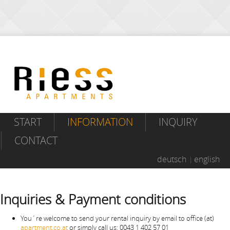
START
INFORMATION
INQUIRY
CONTACT
deutsch
english
Inquiries & Payment conditions
You´re welcome to send your rental inquiry by email to office (at)
apartment.co.at
or simply call us: 0043 1 402 57 01