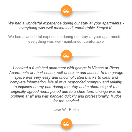
We had a wonderful experience during our stay at your apartments -
everything was well-maintained, comfortable Sergeii K.
We had a wonderful experience during our stay at your apartments -
everything was well-maintained, comfortable
I booked a furnished apartment with garage in Vienna at Riess
Apartments at short notice, self check-in and access to the garage
space was very easy and uncomplicated thanks to clear and
complete information. We always responded promptly and reliably
to inquiries on my part during the stay and a shortening of the
originally agreed rental period due to a short-term change was no
problem at all and was handled quickly and professionally. Kudos
for the service!
Uwe W., Berlin