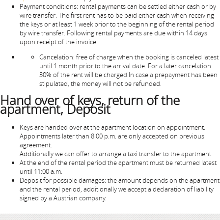
Payment conditions: rental payments can be settled either cash or by
wire transfer. The first rent has to be paid either cash when receiving
the keys or at least 1 week prior to the beginning of the rental period
by wire transfer. Following rental payments are due within 14 days
upon receipt of the invoice.
Cancelation: free of charge when the booking is canceled latest
until 1 month prior to the arrival date. For a later cancelation
30% of the rent will be charged.In case a prepayment has been
stipulated, the money will not be refunded.
Hand over of keys, return of the
apartment, Deposit
Keys are handed over at the apartment location on appointment.
Appointments later than 8.00 p.m. are only accepted on previous
agreement.
Additionally we can offer to arrange a taxi transfer to the apartment.
At the end of the rental period the apartment must be returned latest
until 11:00 a.m.
Deposit for possible damages: the amount depends on the apartment
and the rental period, additionally we accept a declaration of liability
signed by a Austrian company.