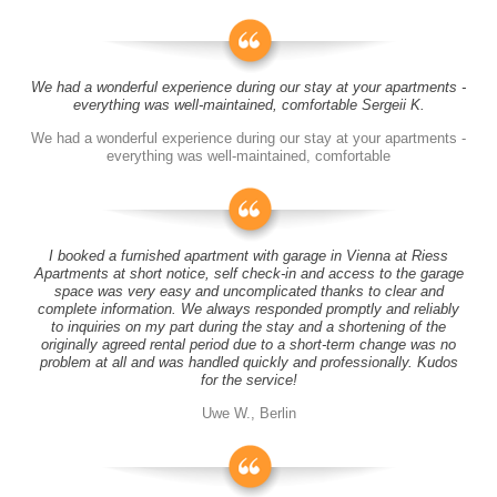
We had a wonderful experience during our stay at your apartments -
everything was well-maintained, comfortable Sergeii K.
We had a wonderful experience during our stay at your apartments -
everything was well-maintained, comfortable
I booked a furnished apartment with garage in Vienna at Riess
Apartments at short notice, self check-in and access to the garage
space was very easy and uncomplicated thanks to clear and
complete information. We always responded promptly and reliably
to inquiries on my part during the stay and a shortening of the
originally agreed rental period due to a short-term change was no
problem at all and was handled quickly and professionally. Kudos
for the service!
Uwe W., Berlin