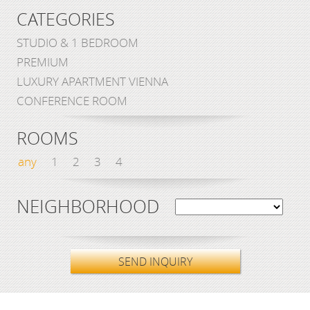
CATEGORIES
STUDIO & 1 BEDROOM
PREMIUM
LUXURY APARTMENT VIENNA
CONFERENCE ROOM
ROOMS
any
1
2
3
4
NEIGHBORHOOD
SEND INQUIRY