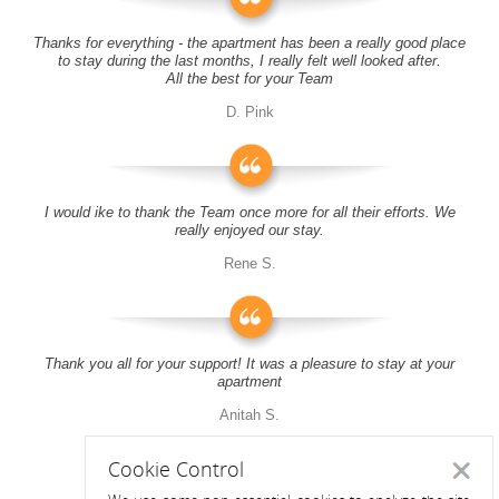
Thanks for everything - the apartment has been a really good place
to stay during the last months, I really felt well looked after.
All the best for your Team
D. Pink
I would ike to thank the Team once more for all their efforts. We
really enjoyed our stay.
Rene S.
Thank you all for your support! It was a pleasure to stay at your
apartment
Anitah S.
Cookie Control
Close