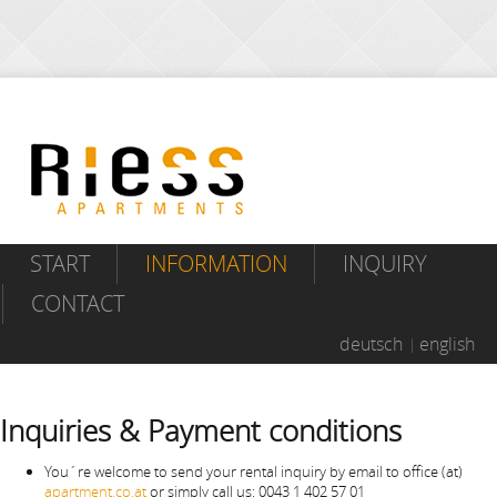
START
INFORMATION
INQUIRY
CONTACT
deutsch
english
Inquiries & Payment conditions
You´re welcome to send your rental inquiry by email to office (at)
apartment.co.at
or simply call us: 0043 1 402 57 01