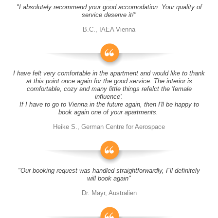
"I absolutely recommend your good accomodation. Your quality of
service deserve it!"
B.C., IAEA Vienna
I have felt very comfortable in the apartment and would like to thank
at this point once again for the good service. The interior is
comfortable, cozy and many little things refelct the 'female
influence'.
If I have to go to Vienna in the future again, then I'll be happy to
book again one of your apartments.
Heike S., German Centre for Aerospace
"Our booking request was handled straightforwardly, I´ll definitely
will book again"
Dr. Mayr, Australien