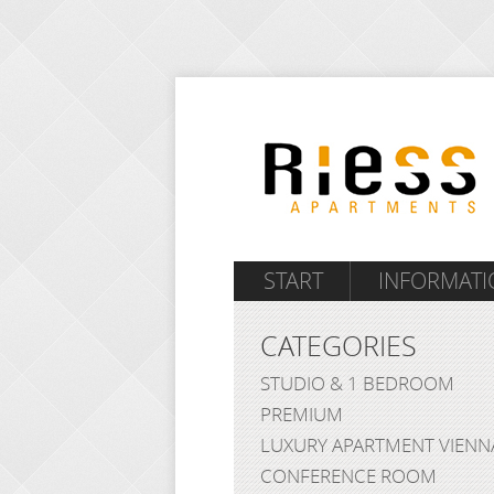
START
INFORMATI
CATEGORIES
STUDIO & 1 BEDROOM
PREMIUM
LUXURY APARTMENT VIENN
CONFERENCE ROOM