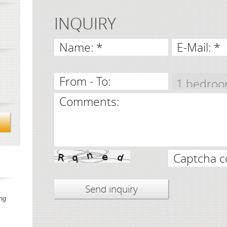
INQUIRY
Name: *
E-Mail: *
From - To:
Comments:
Captcha c
ng