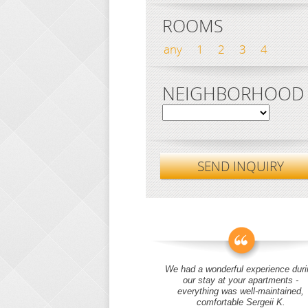
ROOMS
any
1
2
3
4
NEIGHBORHOOD
SEND INQUIRY
We had a wonderful experience duri
our stay at your apartments -
everything was well-maintained,
comfortable Sergeii K.