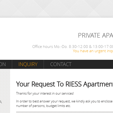
PRIVATE AP
Office hours Mo.-Do. 8:30-12:00 & 13:00-17:00
You have an urgent inqu
ON
INQUIRY
CONTACT
Your Request To RIESS Apartmen
Thanks for your interest in our services!
In order to best answer your request, we kindly ask you to enclose
A
number of persons, budget limits etc.