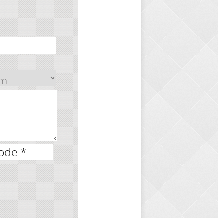
ode *