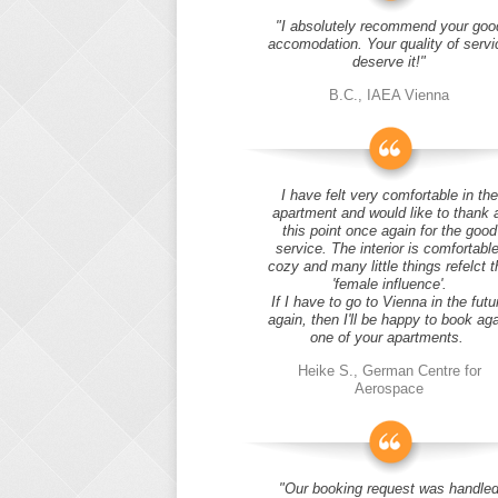
"I absolutely recommend your goo
accomodation. Your quality of servi
deserve it!"
B.C., IAEA Vienna
I have felt very comfortable in the
apartment and would like to thank 
this point once again for the good
service. The interior is comfortable
cozy and many little things refelct t
'female influence'.
If I have to go to Vienna in the futu
again, then I'll be happy to book ag
one of your apartments.
Heike S., German Centre for
Aerospace
"Our booking request was handle