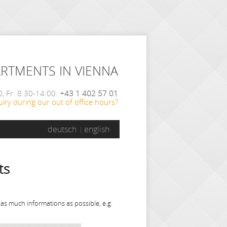
ARTMENTS IN VIENNA
, Fr. 8:30-14:00:
+43 1 402 57 01
iry during our out of office hours?
deutsch
english
ts
 as much informations as possible, e.g.