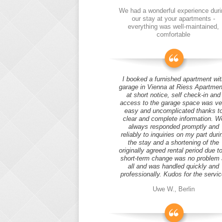
We had a wonderful experience duri
our stay at your apartments -
everything was well-maintained,
comfortable
I booked a furnished apartment wit
garage in Vienna at Riess Apartmen
at short notice, self check-in and
access to the garage space was ve
easy and uncomplicated thanks t
clear and complete information. W
always responded promptly and
reliably to inquiries on my part duri
the stay and a shortening of the
originally agreed rental period due t
short-term change was no problem 
all and was handled quickly and
professionally. Kudos for the servic
Uwe W., Berlin