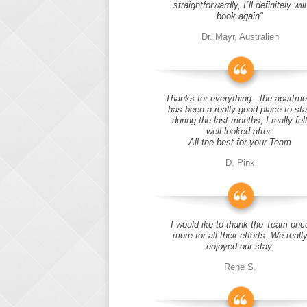
straightforwardly, I´ll definitely will
book again"
Dr. Mayr, Australien
Thanks for everything - the apartme
has been a really good place to st
during the last months, I really fel
well looked after.
All the best for your Team
D. Pink
I would ike to thank the Team onc
more for all their efforts. We reall
enjoyed our stay.
Rene S.