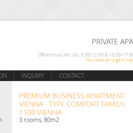
PRIVATE AP
Office hours Mo.-Do. 8:30-12:00 & 13:00-17:00
You have an urgent inqu
ON
INQUIRY
CONTACT
PREMIUM BUSINESS APARTMENT
VIENNA - TYPE COMFORT FAMILY,
1100 VIENNA
3 rooms, 80m2
A