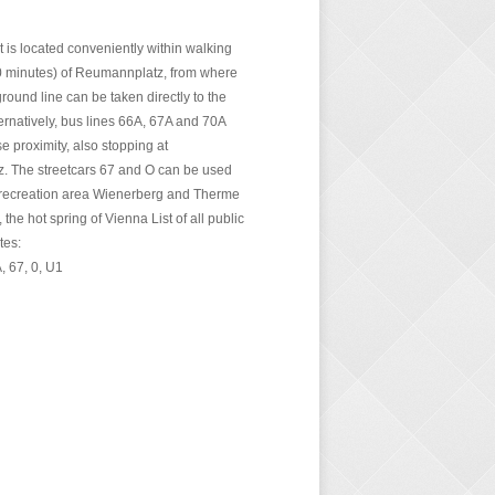
 is located conveniently within walking
0 minutes) of Reumannplatz, from where
ound line can be taken directly to the
lternatively, bus lines 66A, 67A and 70A
se proximity, also stopping at
 The streetcars 67 and O can be used
 recreation area Wienerberg and Therme
the hot spring of Vienna List of all public
tes:
, 67, 0, U1