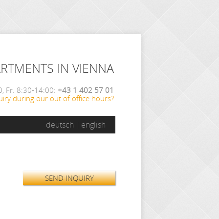
ARTMENTS IN VIENNA
, Fr. 8:30-14:00:
+43 1 402 57 01
iry during our out of office hours?
deutsch
english
SEND INQUIRY