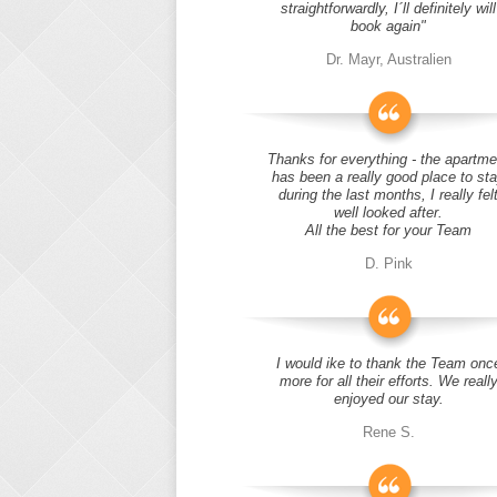
straightforwardly, I´ll definitely will
book again"
Dr. Mayr, Australien
Thanks for everything - the apartme
has been a really good place to st
during the last months, I really fel
well looked after.
All the best for your Team
D. Pink
I would ike to thank the Team onc
more for all their efforts. We reall
enjoyed our stay.
Rene S.