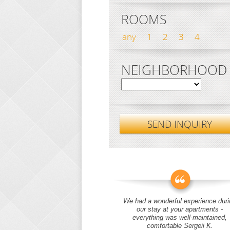
ROOMS
any
1
2
3
4
NEIGHBORHOOD
SEND INQUIRY
We had a wonderful experience duri
our stay at your apartments -
everything was well-maintained,
comfortable Sergeii K.