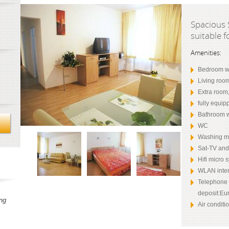
Spacious 
suitable f
Amenities:
Bedroom wi
Living roo
Extra room
fully equip
Bathroom w
WC
Washing m
Sat-TV an
Hifi micro 
WLAN inter
Telephone (
deposit:Eur
ng
Air conditi