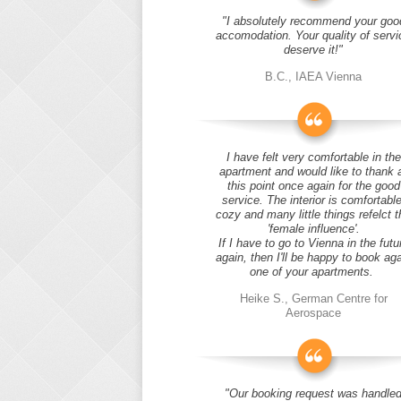
"I absolutely recommend your goo
accomodation. Your quality of servi
deserve it!"
B.C., IAEA Vienna
I have felt very comfortable in the
apartment and would like to thank 
this point once again for the good
service. The interior is comfortable
cozy and many little things refelct t
'female influence'.
If I have to go to Vienna in the futu
again, then I'll be happy to book ag
one of your apartments.
Heike S., German Centre for
Aerospace
"Our booking request was handle