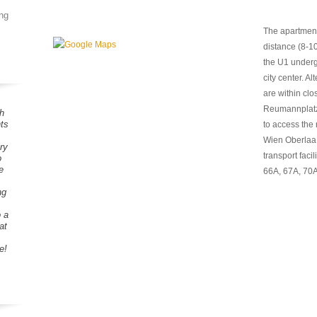
ng
The apartment
distance (8-1
the U1 undergr
city center. A
are within clo
Reumannplatz.
h
ts
to access the
Wien Oberlaa, 
ry
transport facili
o
e
66A, 67A, 70A
ng
o a
at
e!