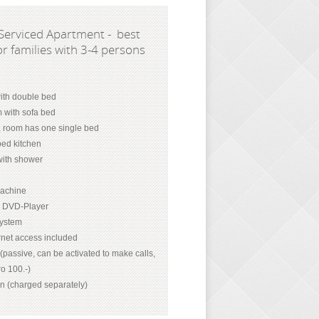
Serviced Apartment - best
or families with 3-4 persons
th double bed
m with sofa bed
, room has one single bed
ped kitchen
ith shower
achine
d DVD-Player
system
net access included
passive, can be activated to make calls,
o 100.-)
on (charged separately)