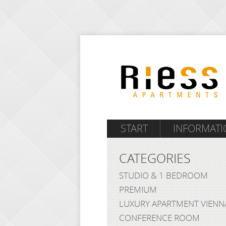
START
INFORMATI
CATEGORIES
STUDIO & 1 BEDROOM
PREMIUM
LUXURY APARTMENT VIENN
CONFERENCE ROOM