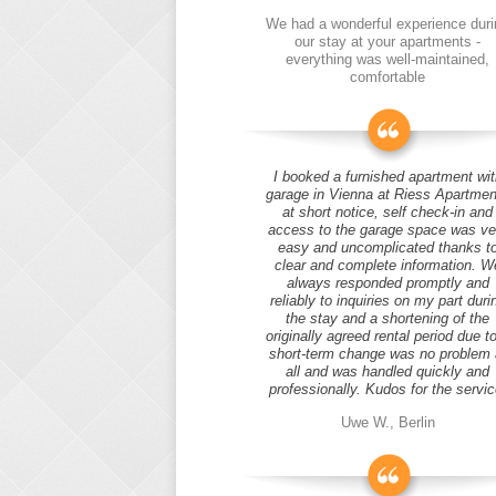
We had a wonderful experience duri
our stay at your apartments -
everything was well-maintained,
comfortable
I booked a furnished apartment wit
garage in Vienna at Riess Apartmen
at short notice, self check-in and
access to the garage space was ve
easy and uncomplicated thanks t
clear and complete information. W
always responded promptly and
reliably to inquiries on my part duri
the stay and a shortening of the
originally agreed rental period due t
short-term change was no problem 
all and was handled quickly and
professionally. Kudos for the servic
Uwe W., Berlin