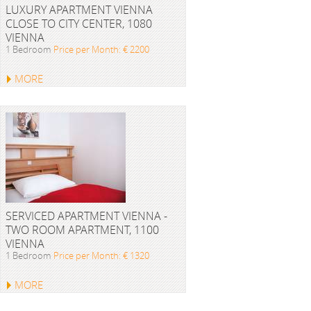
LUXURY APARTMENT VIENNA
CLOSE TO CITY CENTER, 1080
VIENNA
1 Bedroom
Price per Month: € 2200
MORE
SERVICED APARTMENT VIENNA -
TWO ROOM APARTMENT, 1100
VIENNA
1 Bedroom
Price per Month: € 1320
MORE