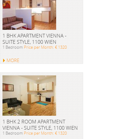
1 BHK APARTMENT VIENNA -
SUITE STYLE, 1100 WIEN
1 Bedroom
Price per Month: € 1320
MORE
1 BHK 2 ROOM APARTMENT
VIENNA - SUITE STYLE, 1100 WIEN
1 Bedroom
Price per Month: € 1320