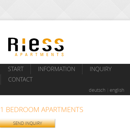
START
INFORMATION
INQUIRY
CONTACT
deutsch
english
1 BEDROOM APARTMENTS
SEND INQUIRY