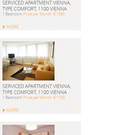
SERVICED APARTMENT VIENNA,
TYPE COMFORT, 1100 VIENNA
1 Bedroom
Price per Month: € 1680
MORE
SERVICED APARTMENT VIENNA,
TYPE COMFORT, 1100 VIENNA
1 Bedroom
Price per Month: € 1780
MORE