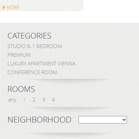
MORE
CATEGORIES
STUDIO & 1 BEDROOM
PREMIUM
LUXURY APARTMENT VIENNA
CONFERENCE ROOM
ROOMS
any
1
2
3
4
NEIGHBORHOOD