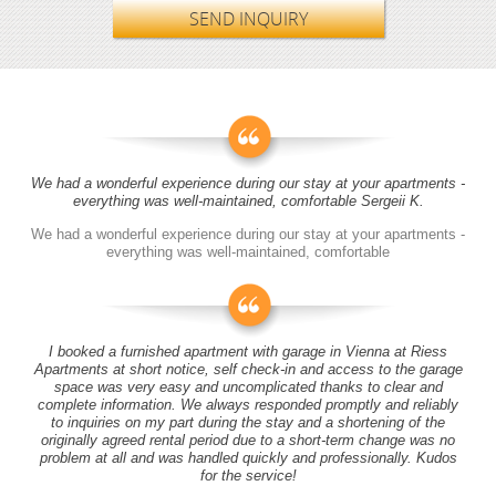
SEND INQUIRY
We had a wonderful experience during our stay at your apartments -
everything was well-maintained, comfortable Sergeii K.
We had a wonderful experience during our stay at your apartments -
everything was well-maintained, comfortable
I booked a furnished apartment with garage in Vienna at Riess
Apartments at short notice, self check-in and access to the garage
space was very easy and uncomplicated thanks to clear and
complete information. We always responded promptly and reliably
to inquiries on my part during the stay and a shortening of the
originally agreed rental period due to a short-term change was no
problem at all and was handled quickly and professionally. Kudos
for the service!