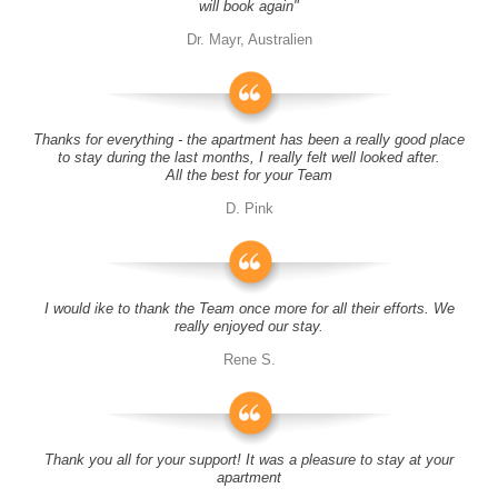
will book again"
Dr. Mayr, Australien
Thanks for everything - the apartment has been a really good place
to stay during the last months, I really felt well looked after.
All the best for your Team
D. Pink
I would ike to thank the Team once more for all their efforts. We
really enjoyed our stay.
Rene S.
Thank you all for your support! It was a pleasure to stay at your
apartment