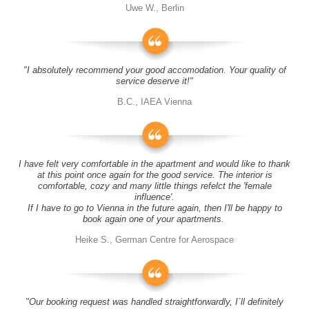
Uwe W., Berlin
"I absolutely recommend your good accomodation. Your quality of
service deserve it!"
B.C., IAEA Vienna
I have felt very comfortable in the apartment and would like to thank
at this point once again for the good service. The interior is
comfortable, cozy and many little things refelct the 'female
influence'.
If I have to go to Vienna in the future again, then I'll be happy to
book again one of your apartments.
Heike S., German Centre for Aerospace
"Our booking request was handled straightforwardly, I´ll definitely