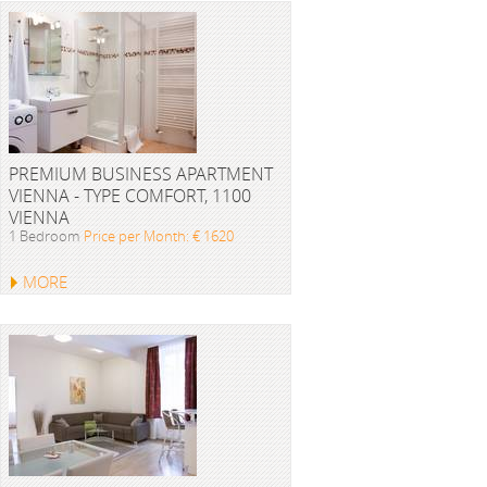
PREMIUM BUSINESS APARTMENT
VIENNA - TYPE COMFORT, 1100
VIENNA
1 Bedroom
Price per Month: € 1620
MORE