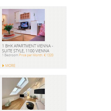
1 BHK APARTMENT VIENNA -
SUITE STYLE, 1100 VIENNA
1 Bedroom
Price per Month: € 1320
MORE