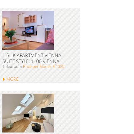
1 BHK APARTMENT VIENNA -
SUITE STYLE, 1100 VIENNA
1 Bedroom
Price per Month: € 1320
MORE