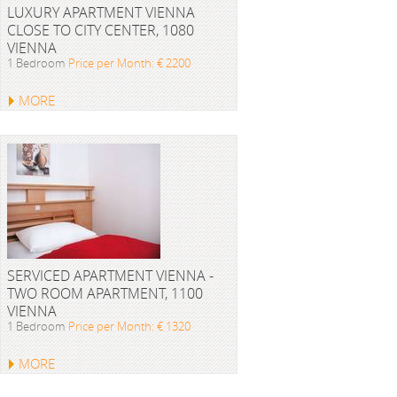
LUXURY APARTMENT VIENNA
CLOSE TO CITY CENTER, 1080
VIENNA
1 Bedroom
Price per Month: € 2200
MORE
SERVICED APARTMENT VIENNA -
TWO ROOM APARTMENT, 1100
VIENNA
1 Bedroom
Price per Month: € 1320
MORE