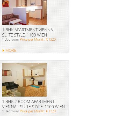
1 BHK APARTMENT VIENNA -
SUITE STYLE, 1100 WIEN
1 Bedroom
Price per Month: € 1320
MORE
1 BHK 2 ROOM APARTMENT
VIENNA - SUITE STYLE, 1100 WIEN
1 Bedroom
Price per Month: € 1320