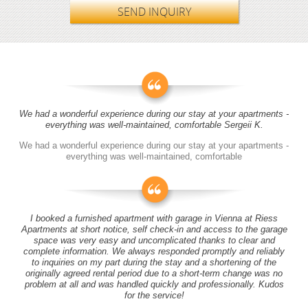
SEND INQUIRY
We had a wonderful experience during our stay at your apartments -
everything was well-maintained, comfortable Sergeii K.
We had a wonderful experience during our stay at your apartments -
everything was well-maintained, comfortable
I booked a furnished apartment with garage in Vienna at Riess
Apartments at short notice, self check-in and access to the garage
space was very easy and uncomplicated thanks to clear and
complete information. We always responded promptly and reliably
to inquiries on my part during the stay and a shortening of the
originally agreed rental period due to a short-term change was no
problem at all and was handled quickly and professionally. Kudos
for the service!