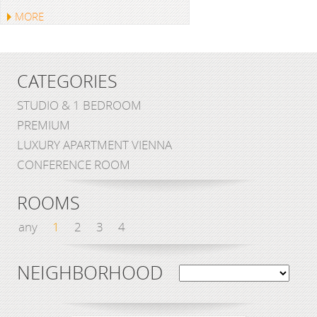
MORE
CATEGORIES
STUDIO & 1 BEDROOM
PREMIUM
LUXURY APARTMENT VIENNA
CONFERENCE ROOM
ROOMS
any
1
2
3
4
NEIGHBORHOOD