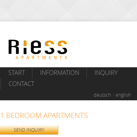
START
INFORMATION
INQUIRY
CONTACT
deutsch
english
1 BEDROOM APARTMENTS
SEND INQUIRY