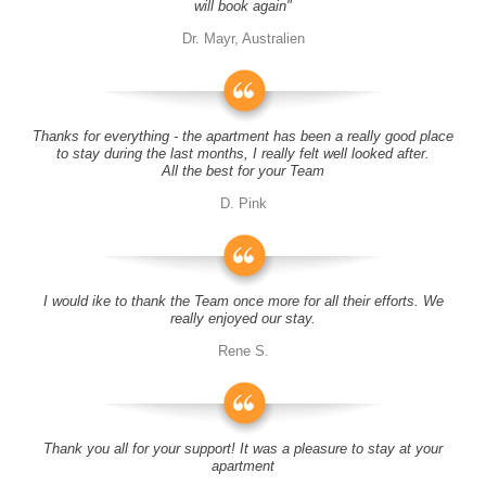
will book again"
Dr. Mayr, Australien
Thanks for everything - the apartment has been a really good place
to stay during the last months, I really felt well looked after.
All the best for your Team
D. Pink
I would ike to thank the Team once more for all their efforts. We
really enjoyed our stay.
Rene S.
Thank you all for your support! It was a pleasure to stay at your
apartment