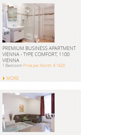
PREMIUM BUSINESS APARTMENT
VIENNA - TYPE COMFORT, 1100
VIENNA
1 Bedroom
Price per Month: € 1620
MORE