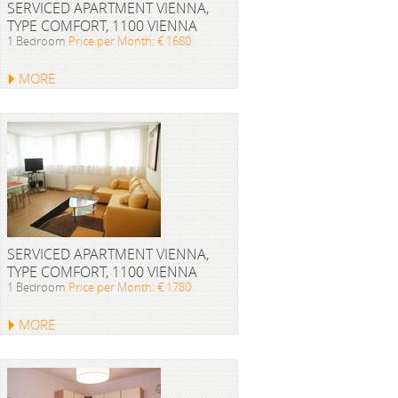
SERVICED APARTMENT VIENNA,
TYPE COMFORT, 1100 VIENNA
1 Bedroom
Price per Month: € 1680
MORE
SERVICED APARTMENT VIENNA,
TYPE COMFORT, 1100 VIENNA
1 Bedroom
Price per Month: € 1780
MORE