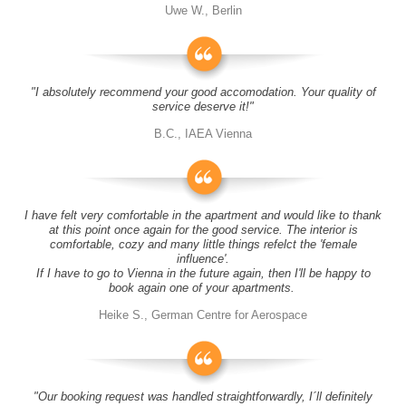
Uwe W., Berlin
"I absolutely recommend your good accomodation. Your quality of
service deserve it!"
B.C., IAEA Vienna
I have felt very comfortable in the apartment and would like to thank
at this point once again for the good service. The interior is
comfortable, cozy and many little things refelct the 'female
influence'.
If I have to go to Vienna in the future again, then I'll be happy to
book again one of your apartments.
Heike S., German Centre for Aerospace
"Our booking request was handled straightforwardly, I´ll definitely