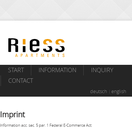
START
INFORMATION
INQUIRY
CONTACT
deutsch
english
Imprint
Information acc. sec. 5 par. 1 Federal E-Commerce Act: