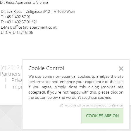
Dr. Riess Apartments Vienna
Dr. Eva Riess | Zeltgasse 3/12 | A-1080 Wien
T: +43 1 402 57 01
F: +43 1 402 57 01 / 21
E-Mail: office (at) apartment.co.at
UID: ATU 12746206
(c) 2015 by Riess Apartments
Cookie Control
Close
Partners
AGB
We use some non-essential cookies to analyze the site
Privacy Statement / Data protection policy
performance and enhance your experience of the site.
Imprint
Contact
If you agree, simply close this dialog (cookies are
accepted). If you're not happy with this, please click on
the button below and we won't set these cookies.
(One cookie will be set to store your preference)
INQUIRY
COOKIES ARE ON
Cookie
Control