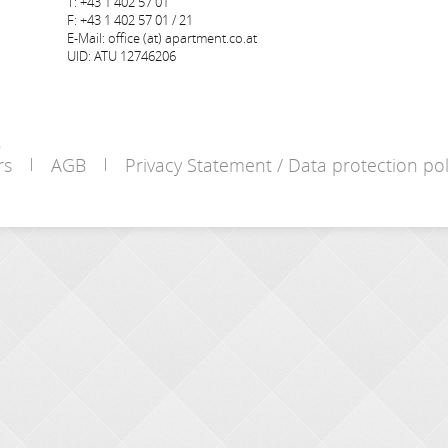
T: +43 1 402 57 01
F: +43 1 402 57 01 / 21
E-Mail: office (at) apartment.co.at
UID: ATU 12746206
s
rs
AGB
Privacy Statement / Data protection pol