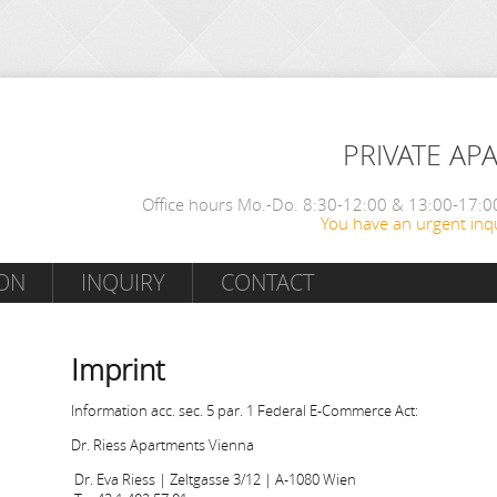
PRIVATE AP
Office hours Mo.-Do. 8:30-12:00 & 13:00-17:00
You have an urgent inqu
ON
INQUIRY
CONTACT
Imprint
Information acc. sec. 5 par. 1 Federal E-Commerce Act:
Dr. Riess Apartments Vienna
Dr. Eva Riess | Zeltgasse 3/12 | A-1080 Wien