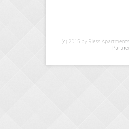
(c) 2015 by Riess Apartment
Partne
INQUIRY
Name: *
E-Mail: *
From - To: