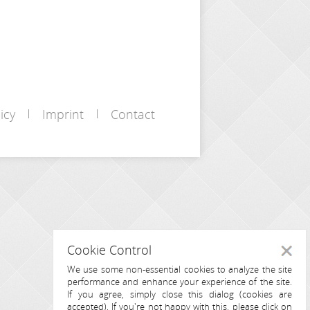
icy
Imprint
Contact
Cookie Control
Close
We use some non-essential cookies to analyze the site
performance and enhance your experience of the site.
If you agree, simply close this dialog (cookies are
accepted). If you're not happy with this, please click on