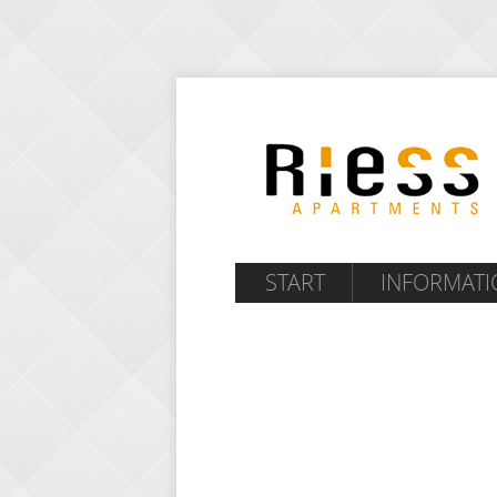
START
INFORMATI