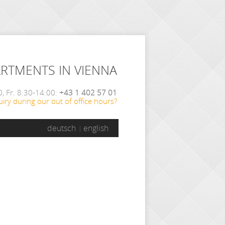
ARTMENTS IN VIENNA
, Fr. 8:30-14:00:
+43 1 402 57 01
iry during our out of office hours?
deutsch
english