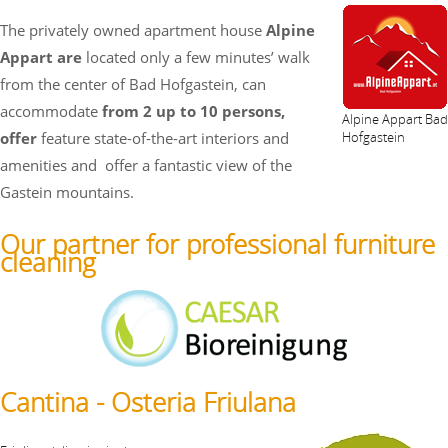
The privately owned apartment house
Alpine
Appart are
located only a few minutes’ walk
from the center of Bad Hofgastein, can
accommodate
from 2 up to 10 persons,
Alpine Appart Bad
offer
feature state-of-the-art interiors and
Hofgastein
amenities and
offer a fantastic view of the
Gastein mountains.
Our partner for professional furniture
cleaning
Cantina - Osteria Friulana