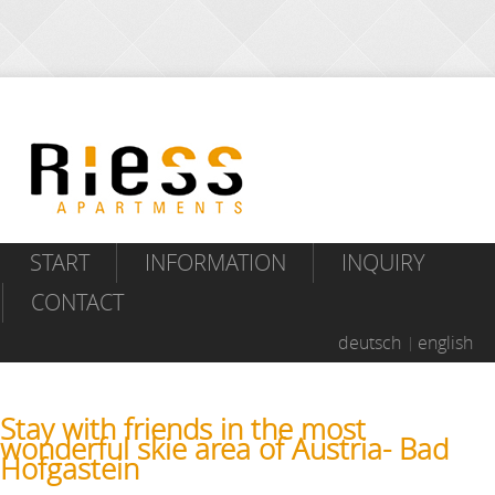
START
INFORMATION
INQUIRY
CONTACT
deutsch
english
Stay with friends in the most
wonderful skie area of Austria- Bad
Hofgastein