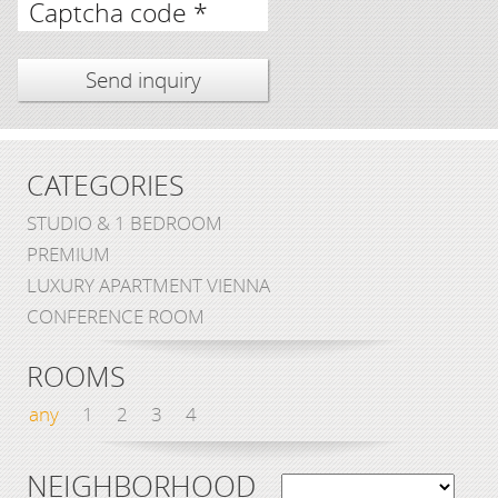
Captcha code *
CATEGORIES
STUDIO & 1 BEDROOM
PREMIUM
LUXURY APARTMENT VIENNA
CONFERENCE ROOM
ROOMS
any
1
2
3
4
NEIGHBORHOOD