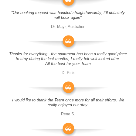
"Our booking request was handled straightforwardly, I´ll definitely
will book again"
Dr. Mayr, Australien
Thanks for everything - the apartment has been a really good place
to stay during the last months, I really felt well looked after.
All the best for your Team
D. Pink
I would ike to thank the Team once more for all their efforts. We
really enjoyed our stay.
Rene S.