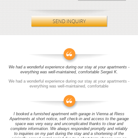
SEND INQUIRY
We had a wonderful experience during our stay at your apartments -
everything was well-maintained, comfortable Sergeii K.
We had a wonderful experience during our stay at your apartments -
everything was well-maintained, comfortable
I booked a furnished apartment with garage in Vienna at Riess
Apartments at short notice, self check-in and access to the garage
space was very easy and uncomplicated thanks to clear and
complete information. We always responded promptly and reliably
to inquiries on my part during the stay and a shortening of the