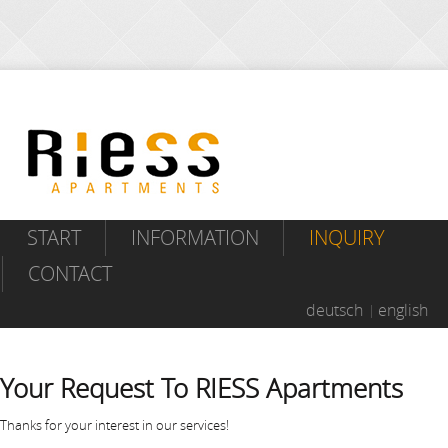
START
INFORMATION
INQUIRY
CONTACT
deutsch
english
Your Request To RIESS Apartments
Thanks for your interest in our services!