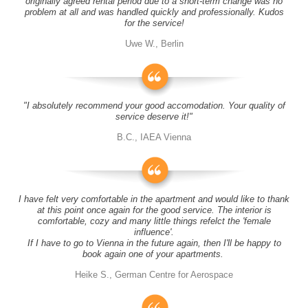
originally agreed rental period due to a short-term change was no
problem at all and was handled quickly and professionally. Kudos
for the service!
Uwe W., Berlin
"I absolutely recommend your good accomodation. Your quality of
service deserve it!"
B.C., IAEA Vienna
I have felt very comfortable in the apartment and would like to thank
at this point once again for the good service. The interior is
comfortable, cozy and many little things refelct the 'female
influence'.
If I have to go to Vienna in the future again, then I'll be happy to
book again one of your apartments.
Heike S., German Centre for Aerospace