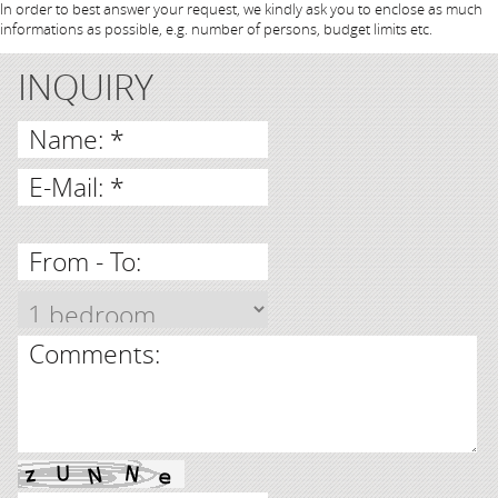
In order to best answer your request, we kindly ask you to enclose as much
informations as possible, e.g. number of persons, budget limits etc.
INQUIRY
Name: *
E-Mail: *
From - To:
Comments: