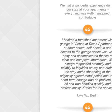
We had a wonderful experience duri
our stay at your apartments -
everything was well-maintained,
comfortable
I booked a furnished apartment wit
garage in Vienna at Riess Apartmen
at short notice, self check-in and
access to the garage space was ve
easy and uncomplicated thanks t
clear and complete information. W
always responded promptly and
reliably to inquiries on my part duri
the stay and a shortening of the
originally agreed rental period due t
short-term change was no problem 
all and was handled quickly and
professionally. Kudos for the servic
Uwe W., Berlin