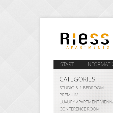
START
INFORMATI
CATEGORIES
STUDIO & 1 BEDROOM
PREMIUM
LUXURY APARTMENT VIENN
CONFERENCE ROOM