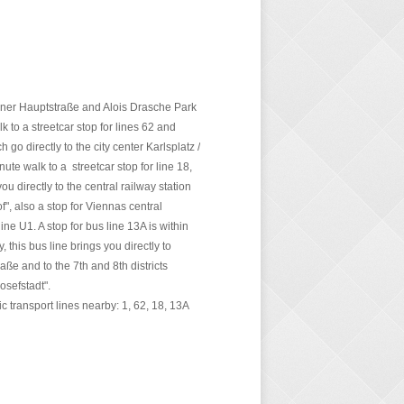
ner Hauptstraße and Alois Drasche Park
k to a streetcar stop for lines 62 and
h go directly to the city center Karlsplatz /
nute walk to a streetcar stop for line 18,
ou directly to the central railway station
", also a stop for Viennas central
ne U1. A stop for bus line 13A is within
, this bus line brings you directly to
raße and to the 7th and 8th districts
osefstadt".
lic transport lines nearby: 1, 62, 18, 13A