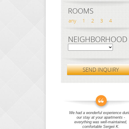
ROOMS
any
1
2
3
4
NEIGHBORHOOD
SEND INQUIRY
We had a wonderful experience duri
our stay at your apartments -
everything was well-maintained,
comfortable Sergeii K.