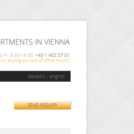
ARTMENTS IN VIENNA
, Fr. 8:30-14:00:
+43 1 402 57 01
iry during our out of office hours?
deutsch
english
SEND INQUIRY