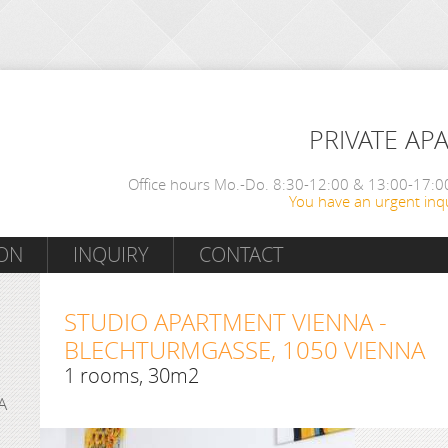
PRIVATE AP
Office hours Mo.-Do. 8:30-12:00 & 13:00-17:00
You have an urgent inqu
ON
INQUIRY
CONTACT
STUDIO APARTMENT VIENNA -
BLECHTURMGASSE, 1050 VIENNA
1 rooms, 30m2
A