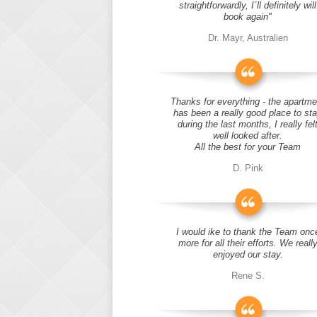
straightforwardly, I´ll definitely will
book again"
Dr. Mayr, Australien
Thanks for everything - the apartme
has been a really good place to st
during the last months, I really fel
well looked after.
All the best for your Team
D. Pink
I would ike to thank the Team onc
more for all their efforts. We reall
enjoyed our stay.
Rene S.