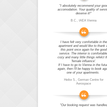
"I absolutely recommend your goo
accomodation. Your quality of servi
deserve it!"
B.C., IAEA Vienna
I have felt very comfortable in the
apartment and would like to thank 
this point once again for the good
service. The interior is comfortable
cozy and many little things refelct t
'female influence'.
If I have to go to Vienna in the futu
again, then I'll be happy to book ag
one of your apartments.
Heike S., German Centre for
Aerospace
"Our booking request was handle