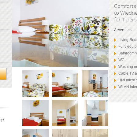
Comfortab
to Wiedne
for 1 per
Amenities:
Living-Bed
Fully equi
Bathroom w
WC
Washing m
Cable TV 
Hi-fi micro
WLAN inter
ng