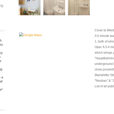
ng
Close to Wied
A 5 minute wal
h
1, both of whic
ts
Oper. A 3-4 mi
ry
which brings y
o
"Hauptbahnhof
e
underground li
ng
close proximity
Mariahilfer St
o a
"Neubau" & "J
at
List of all pub
e!