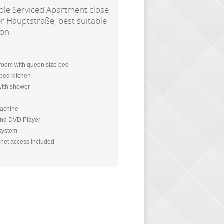
le Serviced Apartment close
r Hauptstraße, best suitable
son
room with queen size bed
pped kitchen
ith shower
achine
and DVD Player
 system
net access included