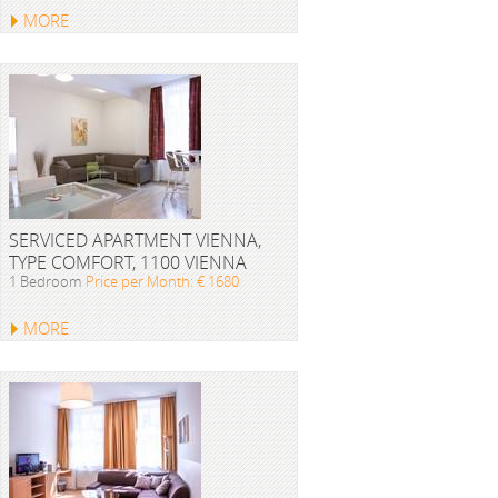
MORE
SERVICED APARTMENT VIENNA,
TYPE COMFORT, 1100 VIENNA
1 Bedroom
Price per Month: € 1680
MORE