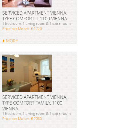
SERVICED APARTMENT VIENNA,
TYPE COMFORT II, 1100 VIENNA
1 Bedroom, 1 Living room & 1 extra room
Price per Month: € 1720
MORE
SERVICED APARTMENT VIENNA,
TYPE COMFORT FAMILY, 1100
VIENNA
1 Bedroom, 1 Living room & 1 extra room
Price per Month: € 2080