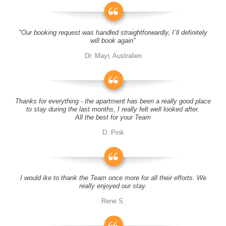
"Our booking request was handled straightforwardly, I´ll definitely
will book again"
Dr. Mayr, Australien
Thanks for everything - the apartment has been a really good place
to stay during the last months, I really felt well looked after.
All the best for your Team
D. Pink
I would ike to thank the Team once more for all their efforts. We
really enjoyed our stay.
Rene S.