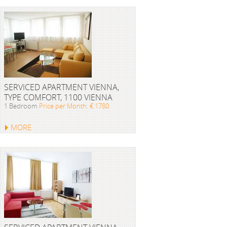
SERVICED APARTMENT VIENNA,
TYPE COMFORT, 1100 VIENNA
1 Bedroom
Price per Month: € 1780
MORE