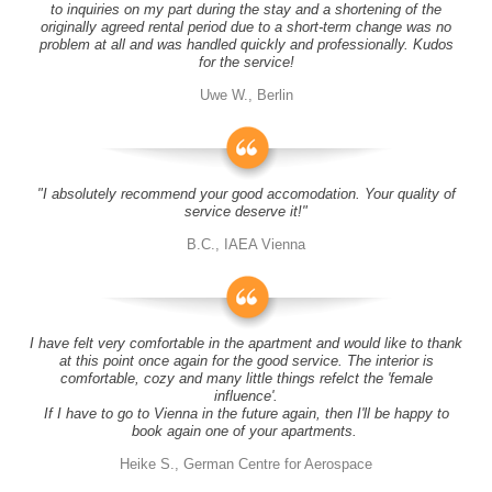
to inquiries on my part during the stay and a shortening of the
originally agreed rental period due to a short-term change was no
problem at all and was handled quickly and professionally. Kudos
for the service!
Uwe W., Berlin
"I absolutely recommend your good accomodation. Your quality of
service deserve it!"
B.C., IAEA Vienna
I have felt very comfortable in the apartment and would like to thank
at this point once again for the good service. The interior is
comfortable, cozy and many little things refelct the 'female
influence'.
If I have to go to Vienna in the future again, then I'll be happy to
book again one of your apartments.
Heike S., German Centre for Aerospace