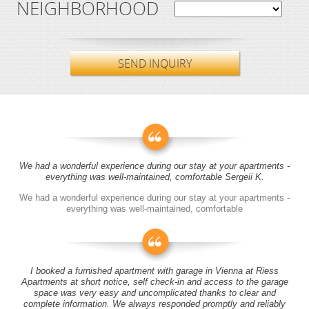
NEIGHBORHOOD
SEND INQUIRY
We had a wonderful experience during our stay at your apartments -
everything was well-maintained, comfortable Sergeii K.
We had a wonderful experience during our stay at your apartments -
everything was well-maintained, comfortable
I booked a furnished apartment with garage in Vienna at Riess
Apartments at short notice, self check-in and access to the garage
space was very easy and uncomplicated thanks to clear and
complete information. We always responded promptly and reliably