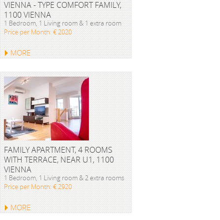
VIENNA - TYPE COMFORT FAMILY,
1100 VIENNA
1 Bedroom, 1 Living room & 1 extra room
Price per Month: € 2020
MORE
FAMILY APARTMENT, 4 ROOMS
WITH TERRACE, NEAR U1, 1100
VIENNA
1 Bedroom, 1 Living room & 2 extra rooms
Price per Month: € 2920
MORE