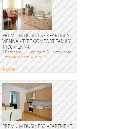
PREMIUM BUSINESS APARTMENT
VIENNA - TYPE COMFORT FAMILY,
1100 VIENNA
1 Bedroom, 1 Living room & 1 extra room
Price per Month: € 2020
MORE
PREMIUM BUSINESS APARTMENT