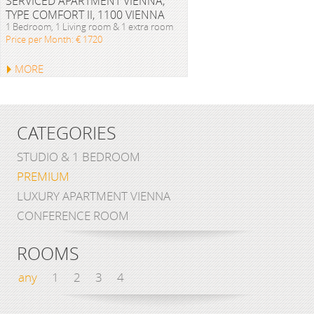
SERVICED APARTMENT VIENNA,
TYPE COMFORT II, 1100 VIENNA
1 Bedroom, 1 Living room & 1 extra room
Price per Month: € 1720
MORE
CATEGORIES
STUDIO & 1 BEDROOM
PREMIUM
LUXURY APARTMENT VIENNA
CONFERENCE ROOM
ROOMS
any
1
2
3
4