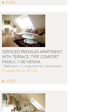
MORE
SERVICED PREMIUM APARTMENT
WITH TERRACE, TYPE COMFORT
FAMILY, 1100 VIENNA
1 Bedroom, 1 Living room & 1 extra room
Price per Month: € 2120
MORE