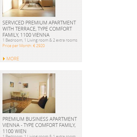
SERVICED PREMIUM APARTMENT
WITH TERRACE, TYPE COMFORT
FAMILY, 1100 VIENNA
1 Bedroom, 1 Living room & 2 extra rooms
Price per Month: € 2920
MORE
PREMIUM BUSINESS APARTMENT
VIENNA - TYPE COMFORT FAMILY,
1100 WIEN
1 Bedroom, 1 Living room & 1 extra room