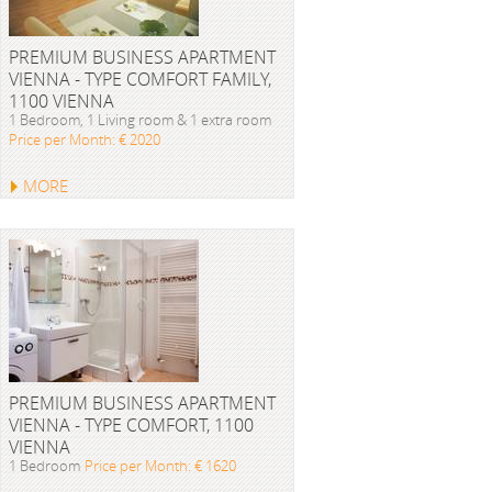
PREMIUM BUSINESS APARTMENT
VIENNA - TYPE COMFORT FAMILY,
1100 VIENNA
1 Bedroom, 1 Living room & 1 extra room
Price per Month: € 2020
MORE
PREMIUM BUSINESS APARTMENT
VIENNA - TYPE COMFORT, 1100
VIENNA
1 Bedroom
Price per Month: € 1620