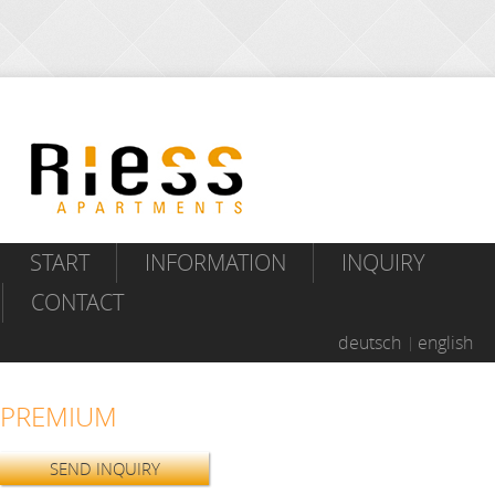
START
INFORMATION
INQUIRY
CONTACT
deutsch
english
PREMIUM
SEND INQUIRY