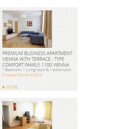
PREMIUM BUSINESS APARTMENT
VIENNA WITH TERRACE - TYPE
COMFORT FAMILY, 1100 VIENNA
1 Bedroom, 1 Living room & 1 extra room
Price per Month: € 2415
MORE