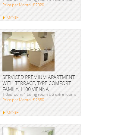
Price per Month: € 2020
MORE
SERVICED PREMIUM APARTMENT
WITH TERRACE, TYPE COMFORT
FAMILY, 1100 VIENNA
1 Bedroom, 1 Living room & 2 extra rooms
Price per Month: € 2650
MORE